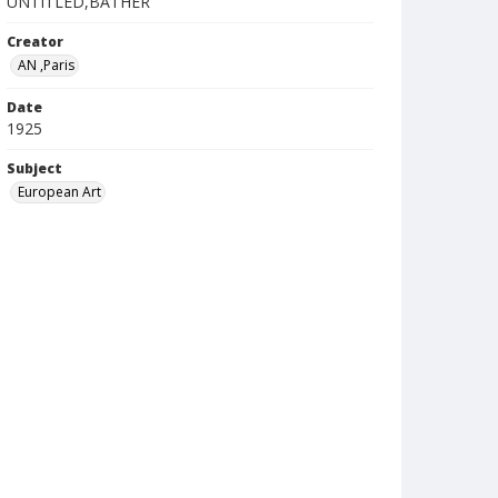
UNTITLED,BATHER
Creator
AN ,Paris
Date
1925
Subject
European Art