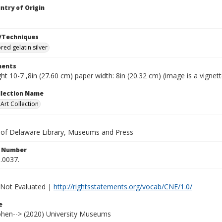
ntry of Origin
/Techniques
red gelatin silver
ents
ht 10-7 ,8in (27.60 cm) paper width: 8in (20.32 cm) (image is a vignett
ollection Name
rt Collection
y of Delaware Library, Museums and Press
n Number
.0037.
 Not Evaluated |
http://rightsstatements.org/vocab/CNE/1.0/
e
Cohen--> (2020) University Museums