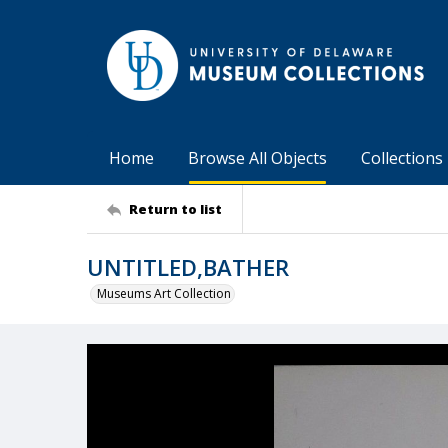
Home
Browse All Objects
Collections
Return to list
UNTITLED,BATHER
Museums Art Collection