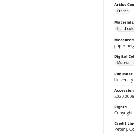
Artist Cou
France
Materials
hand-colo
Measurem
paper heig
Digital C
Museums A
Publisher
Universit
Accessio
2020.0008
Rights
Copyright
Credit Lin
Peter J. 