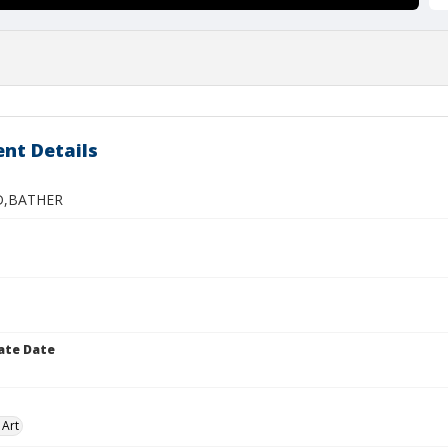
nt Details
D,BATHER
ate Date
 Art