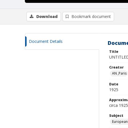
Download
Bookmark document
Document Details
Docume
Title
UNTITLE
Creator
AN ,Paris
Date
1925
Approxim
circa 1925
Subject
European