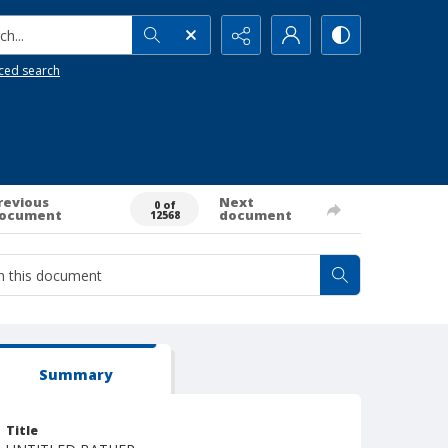
h...
ced search
revious
Next
0 of
ocument
document
12568
Summary
Title