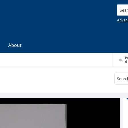
Searc
Advan
About
P
d