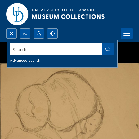
Search...
Advanced search