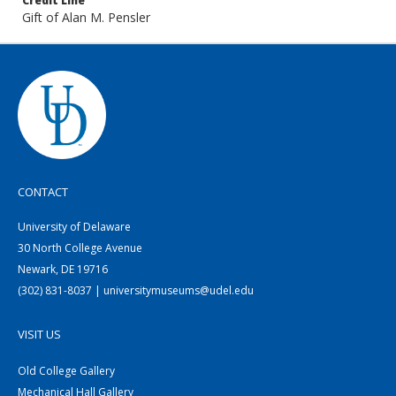
Credit Line
Gift of Alan M. Pensler
CONTACT
University of Delaware
30 North College Avenue
Newark, DE 19716
(302) 831-8037 | universitymuseums@udel.edu
VISIT US
Old College Gallery
Mechanical Hall Gallery