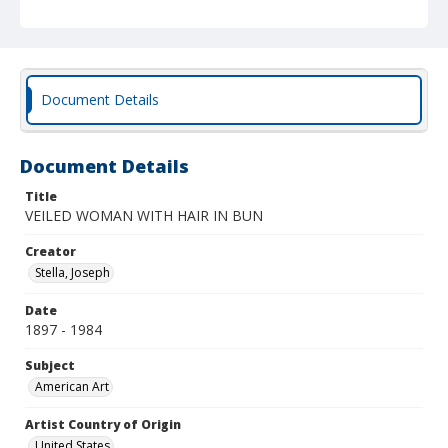
Document Details
Document Details
Title
VEILED WOMAN WITH HAIR IN BUN
Creator
Stella, Joseph
Date
1897 - 1984
Subject
American Art
Artist Country of Origin
United States