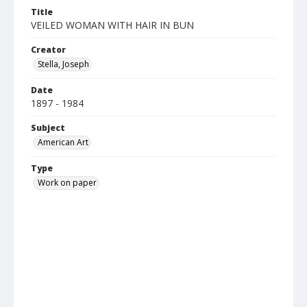
Title
VEILED WOMAN WITH HAIR IN BUN
Creator
Stella, Joseph
Date
1897 - 1984
Subject
American Art
Type
Work on paper