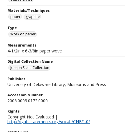
Materials/Techniques
paper
graphite
Type
Work on paper
Measurements
4-1/2in x 6-3/8in paper wove
Digital Collection Name
Joseph Stella Collection
Publisher
University of Delaware Library, Museums and Press
Accession Number
2006.0003.0172.0000
Rights
Copyright Not Evaluated |
http://rightsstatements.org/vocab/CNE/1.0/