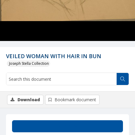
VEILED WOMAN WITH HAIR IN BUN
Joseph Stella Collection
Download
Bookmark document
Summary