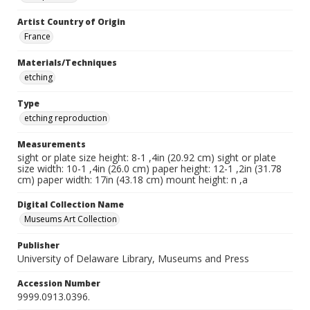
Artist Country of Origin
France
Materials/Techniques
etching
Type
etching reproduction
Measurements
sight or plate size height: 8-1 ,4in (20.92 cm) sight or plate
size width: 10-1 ,4in (26.0 cm) paper height: 12-1 ,2in (31.78
cm) paper width: 17in (43.18 cm) mount height: n ,a
Digital Collection Name
Museums Art Collection
Publisher
University of Delaware Library, Museums and Press
Accession Number
9999.0913.0396.