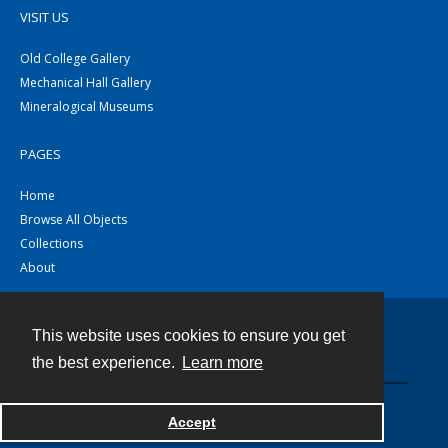
VISIT US
Old College Gallery
Mechanical Hall Gallery
Mineralogical Museums
PAGES
Home
Browse All Objects
Collections
About
This website uses cookies to ensure you get
Contact
the best experience.
Learn more
Powered by
Accept