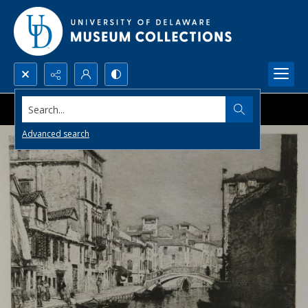
Search...
Advanced search