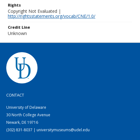
Rights
Copyright Not Evaluated |
http://rightsstatements.org/vocab/CNE/1.0/
Credit Line
Unknown
CONTACT
University of Delaware
30 North College Avenue
Newark, DE 19716
(302) 831-8037 | universitymuseums@udel.edu