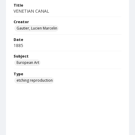
Title
VENETIAN CANAL
Creator
Gautier, Lucien Marcelin
Date
1885
Subject
European Art
Type
etching reproduction