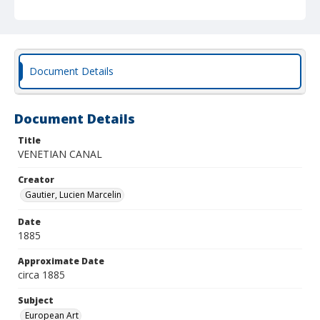
Document Details
Document Details
Title
VENETIAN CANAL
Creator
Gautier, Lucien Marcelin
Date
1885
Approximate Date
circa 1885
Subject
European Art