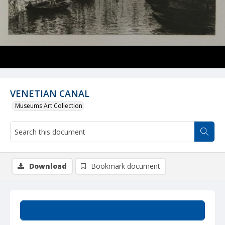
VENETIAN CANAL
Museums Art Collection
Download
Bookmark document
Summary