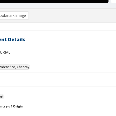
ookmark image
nt Details
BURIAL
nidentified, Chancay
Art
ntry of Origin