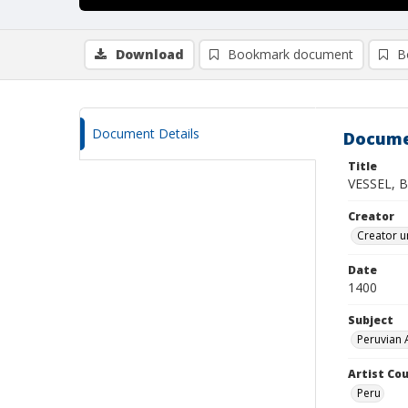
Download
Bookmark document
B
Document Details
Docume
Title
VESSEL, 
Creator
Creator u
Date
1400
Subject
Peruvian 
Artist Cou
Peru