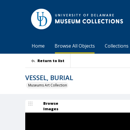
Home
Browse All Objects
Collections
Return to list
VESSEL, BURIAL
Museums Art Collection
Browse
Images