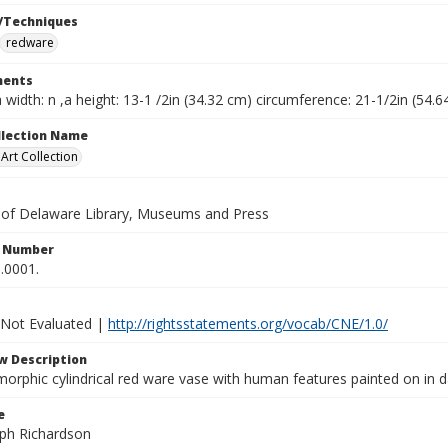
/Techniques
redware
ents
a width: n ,a height: 13-1 /2in (34.32 cm) circumference: 21-1/2in (54.
ollection Name
rt Collection
y of Delaware Library, Museums and Press
n Number
.0001.
 Not Evaluated |
http://rightsstatements.org/vocab/CNE/1.0/
w Description
orphic cylindrical red ware vase with human features painted on in 
e
lph Richardson