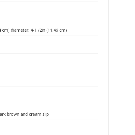
64 cm) diameter: 4-1 /2in (11.46 cm)
dark brown and cream slip