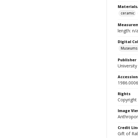
Materials
ceramic
Measurem
length: n/
Digital C
Museums A
Publisher
Universit
Accessio
1986.0006
Rights
Copyright
Image Vie
Anthropom
Credit Lin
Gift of Ra