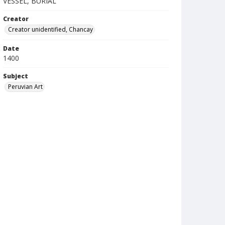
VESSEL, BURIAL
Creator
Creator unidentified, Chancay
Date
1400
Subject
Peruvian Art