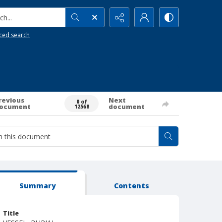
h...
ced search
revious
Next
0 of
ocument
document
12568
Summary
Contents
Title