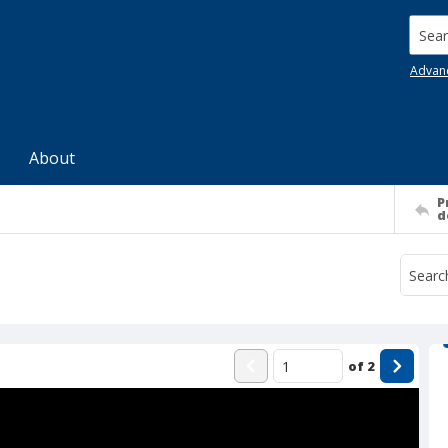
Searc
Advan
About
P
d
of
2