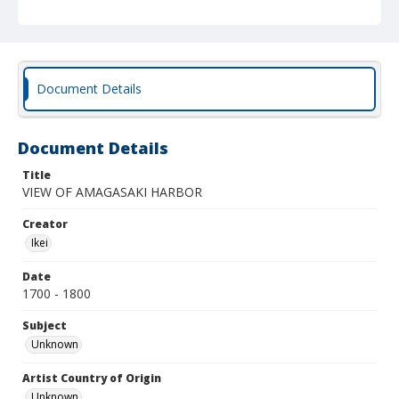
Document Details
Document Details
Title
VIEW OF AMAGASAKI HARBOR
Creator
Ikei
Date
1700 - 1800
Subject
Unknown
Artist Country of Origin
Unknown