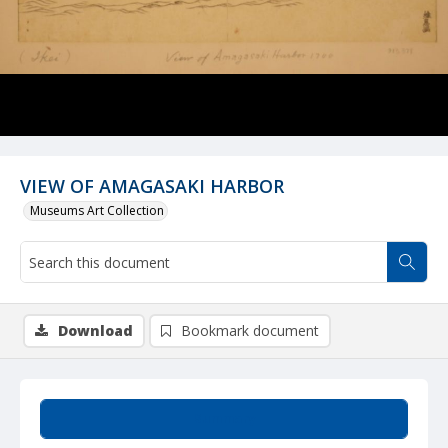
VIEW OF AMAGASAKI HARBOR
Museums Art Collection
Download
Bookmark document
Summary