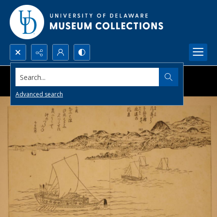
Search...
Advanced search