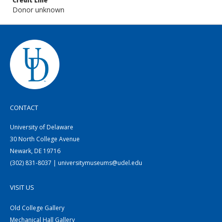
Credit Line
Donor unknown
CONTACT
University of Delaware
30 North College Avenue
Newark, DE 19716
(302) 831-8037 | universitymuseums@udel.edu
VISIT US
Old College Gallery
Mechanical Hall Gallery