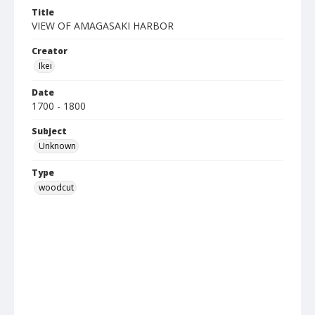
Title
VIEW OF AMAGASAKI HARBOR
Creator
Ikei
Date
1700 - 1800
Subject
Unknown
Type
woodcut