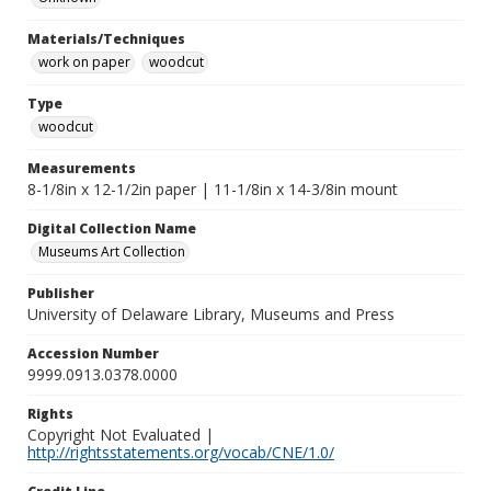
Materials/Techniques
work on paper
woodcut
Type
woodcut
Measurements
8-1/8in x 12-1/2in paper | 11-1/8in x 14-3/8in mount
Digital Collection Name
Museums Art Collection
Publisher
University of Delaware Library, Museums and Press
Accession Number
9999.0913.0378.0000
Rights
Copyright Not Evaluated |
http://rightsstatements.org/vocab/CNE/1.0/