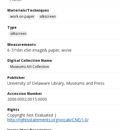
Materials/Techniques
work on paper
silkscreen
Type
silkscreen
Measurements
6-7/16in x5in image& paper, wove
Digital Collection Name
Museums Art Collection
Publisher
University of Delaware Library, Museums and Press
Accession Number
2006.0002.0015.0000
Rights
Copyright Not Evaluated |
http://rightsstatements.org/vocab/CNE/1.0/