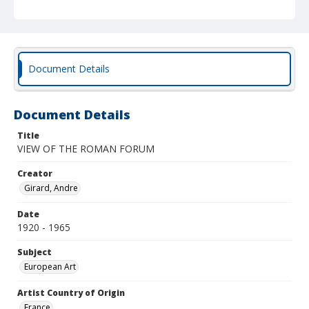
Document Details
Document Details
Title
VIEW OF THE ROMAN FORUM
Creator
Girard, Andre
Date
1920 - 1965
Subject
European Art
Artist Country of Origin
France