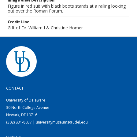
Image View Description
Figure in red suit with black boots stands at a railing looking
out over the Roman Forum.
Credit Line
Gift of Dr. William I & Christine Homer
CONTACT
University of Delaware
30 North College Avenue
Newark, DE 19716
(302) 831-8037 | universitymuseums@udel.edu