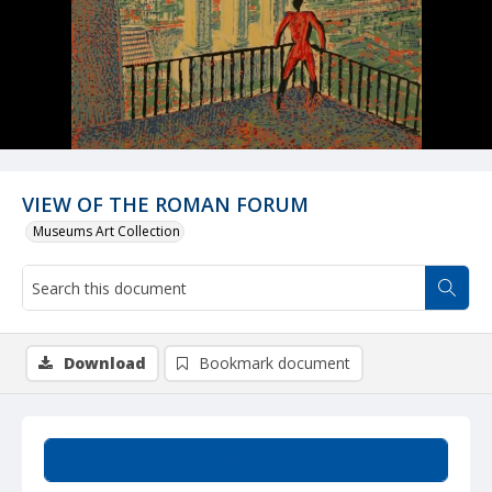
VIEW OF THE ROMAN FORUM
Museums Art Collection
Download
Bookmark document
Summary