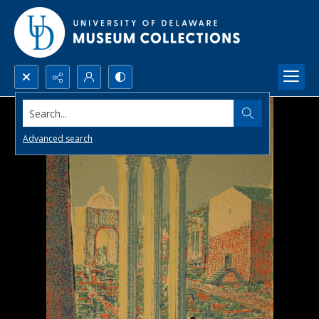
Search...
Advanced search