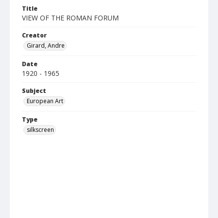
Title
VIEW OF THE ROMAN FORUM
Creator
Girard, Andre
Date
1920 - 1965
Subject
European Art
Type
silkscreen