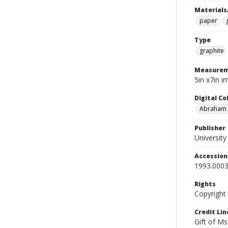
Materials
paper
Type
graphite
Measurem
5in x7in 
Digital C
Abraham W
Publisher
Universit
Accessio
1993.0003
Rights
Copyright
Credit Lin
Gift of Ms