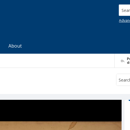
Searc
Advan
About
P
d