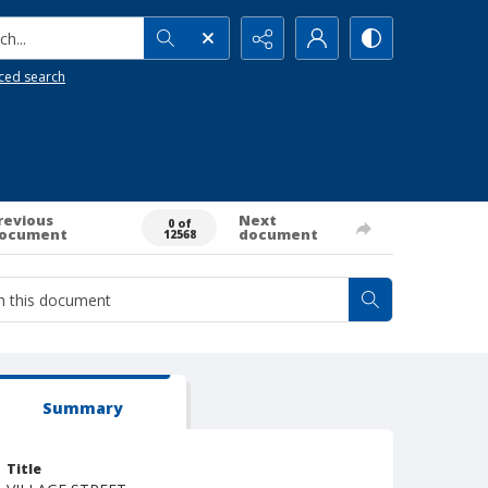
h...
ced search
revious
Next
0 of
ocument
document
12568
Summary
Title