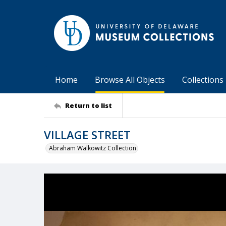
Home
Browse All Objects
Collections
Return to list
VILLAGE STREET
Abraham Walkowitz Collection