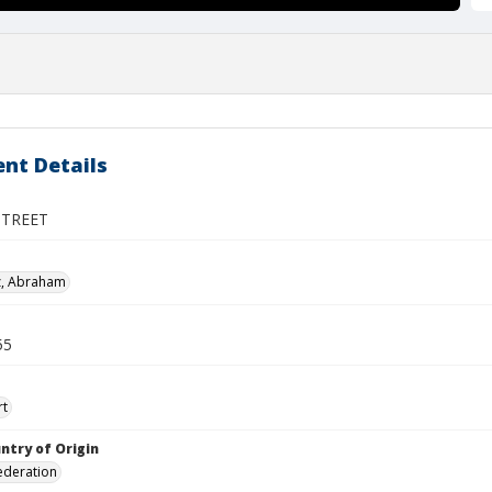
nt Details
STREET
z, Abraham
55
rt
ntry of Origin
ederation