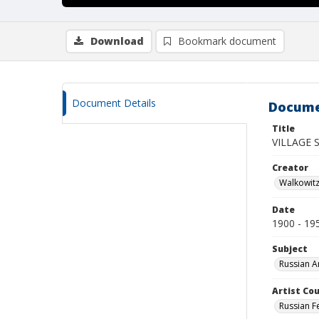
Download
Bookmark document
Document Details
Docume
Title
VILLAGE 
Creator
Walkowit
Date
1900 - 19
Subject
Russian A
Artist Cou
Russian F