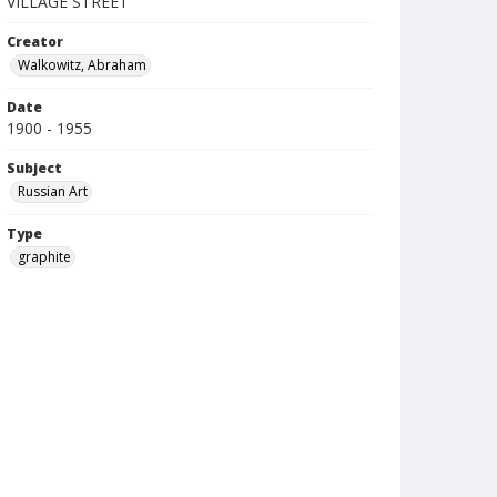
VILLAGE STREET
Creator
Walkowitz, Abraham
Date
1900 - 1955
Subject
Russian Art
Type
graphite