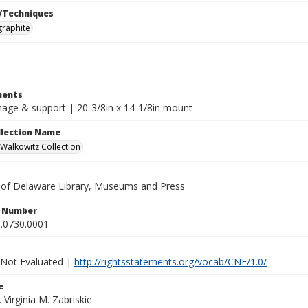
/Techniques
graphite
ents
image & support | 20-3/8in x 14-1/8in mount
ollection Name
alkowitz Collection
y of Delaware Library, Museums and Press
n Number
.0730.0001
 Not Evaluated |
http://rightsstatements.org/vocab/CNE/1.0/
e
. Virginia M. Zabriskie