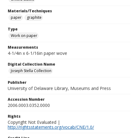
Materials/Techniques
paper
graphite
Type
Work on paper
Measurements
4-1/4in x 6-1/16in paper wove
Digital Collection Name
Joseph Stella Collection
Publisher
University of Delaware Library, Museums and Press
Accession Number
2006.0003.0352.0000
Rights
Copyright Not Evaluated |
http://rightsstatements.org/vocab/CNE/1.0/