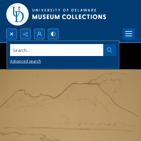
Search...
Advanced search