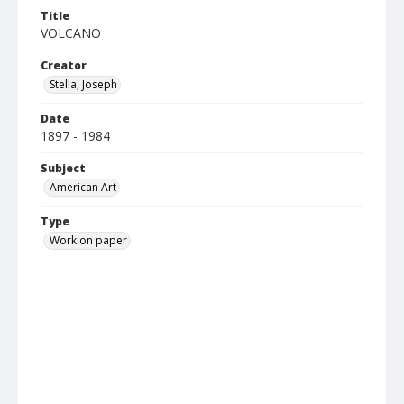
Title
VOLCANO
Creator
Stella, Joseph
Date
1897 - 1984
Subject
American Art
Type
Work on paper