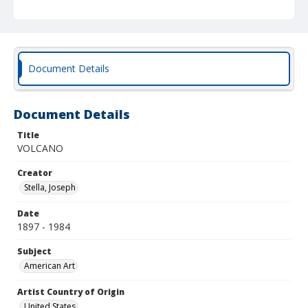
Document Details
Document Details
Title
VOLCANO
Creator
Stella, Joseph
Date
1897 - 1984
Subject
American Art
Artist Country of Origin
United States