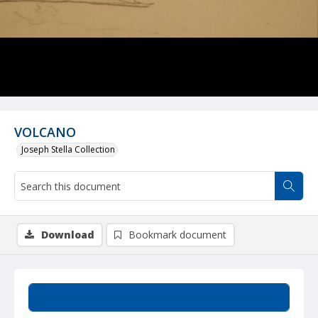
VOLCANO
Joseph Stella Collection
Download
Bookmark document
Summary