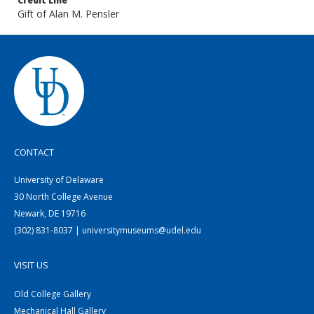
Credit Line
Gift of Alan M. Pensler
CONTACT
University of Delaware
30 North College Avenue
Newark, DE 19716
(302) 831-8037 | universitymuseums@udel.edu
VISIT US
Old College Gallery
Mechanical Hall Gallery