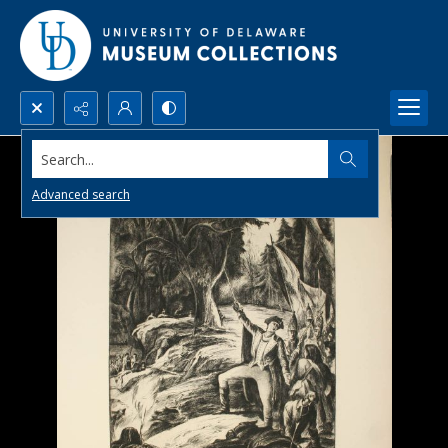
Search...
Advanced search