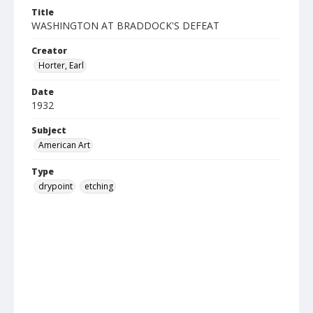
Title
WASHINGTON AT BRADDOCK'S DEFEAT
Creator
Horter, Earl
Date
1932
Subject
American Art
Type
drypoint
etching