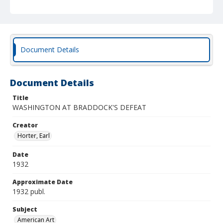
Document Details
Document Details
Title
WASHINGTON AT BRADDOCK'S DEFEAT
Creator
Horter, Earl
Date
1932
Approximate Date
1932 publ.
Subject
American Art