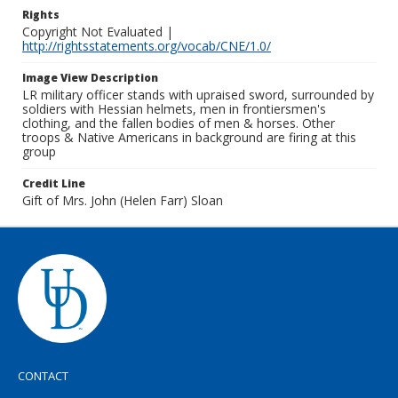
Rights
Copyright Not Evaluated |
http://rightsstatements.org/vocab/CNE/1.0/
Image View Description
LR military officer stands with upraised sword, surrounded by
soldiers with Hessian helmets, men in frontiersmen's
clothing, and the fallen bodies of men & horses. Other
troops & Native Americans in background are firing at this
group
Credit Line
Gift of Mrs. John (Helen Farr) Sloan
CONTACT