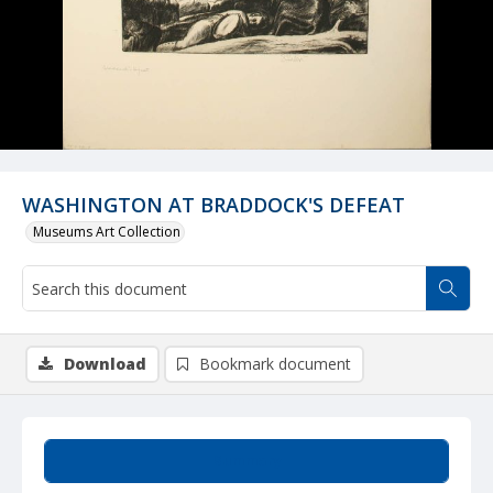
WASHINGTON AT BRADDOCK'S DEFEAT
Museums Art Collection
Download
Bookmark document
Summary