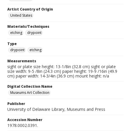
Artist Country of Origin
United States
Materials/Techniques
etching
drypoint
Type
drypoint
etching
Measurements
sight or plate size height: 13-1/8in (32.8 cm) sight or plate
size width: 9-5 /8in (24.3 cm) paper height: 19-9 /16in (49.9
cm) paper width: 14-3/4in (36.9 cm) mount height: n/a
Digital Collection Name
Museums Art Collection
Publisher
University of Delaware Library, Museums and Press
Accession Number
1978.0002.0391.