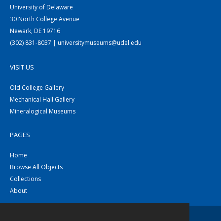
University of Delaware
30 North College Avenue
Newark, DE 19716
(302) 831-8037 | universitymuseums@udel.edu
VISIT US
Old College Gallery
Mechanical Hall Gallery
Mineralogical Museums
PAGES
Home
Browse All Objects
Collections
About