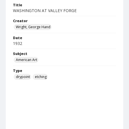
Title
WASHINGTON AT VALLEY FORGE
Creator
Wright, George Hand
Date
1932
Subject
American Art
Type
drypoint
etching