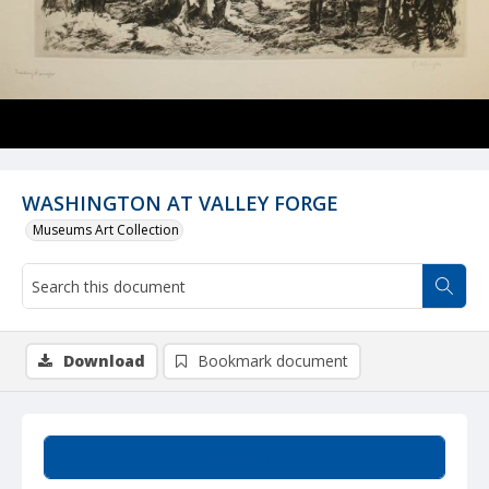
WASHINGTON AT VALLEY FORGE
Museums Art Collection
Download
Bookmark document
Summary