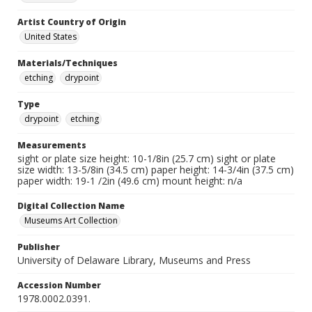
Artist Country of Origin
United States
Materials/Techniques
etching
drypoint
Type
drypoint
etching
Measurements
sight or plate size height: 10-1/8in (25.7 cm) sight or plate
size width: 13-5/8in (34.5 cm) paper height: 14-3/4in (37.5 cm)
paper width: 19-1 /2in (49.6 cm) mount height: n/a
Digital Collection Name
Museums Art Collection
Publisher
University of Delaware Library, Museums and Press
Accession Number
1978.0002.0391.