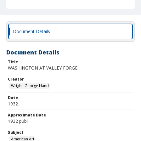
Document Details
Document Details
Title
WASHINGTON AT VALLEY FORGE
Creator
Wright, George Hand
Date
1932
Approximate Date
1932 publ.
Subject
American Art