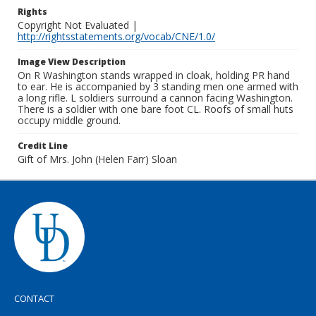
Rights
Copyright Not Evaluated |
http://rightsstatements.org/vocab/CNE/1.0/
Image View Description
On R Washington stands wrapped in cloak, holding PR hand
to ear. He is accompanied by 3 standing men one armed with
a long rifle. L soldiers surround a cannon facing Washington.
There is a soldier with one bare foot CL. Roofs of small huts
occupy middle ground.
Credit Line
Gift of Mrs. John (Helen Farr) Sloan
CONTACT