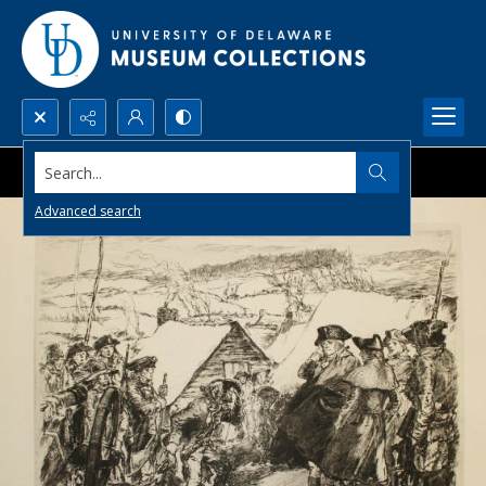
Search...
Advanced search