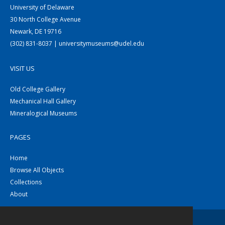
University of Delaware
30 North College Avenue
Newark, DE 19716
(302) 831-8037 | universitymuseums@udel.edu
VISIT US
Old College Gallery
Mechanical Hall Gallery
Mineralogical Museums
PAGES
Home
Browse All Objects
Collections
About