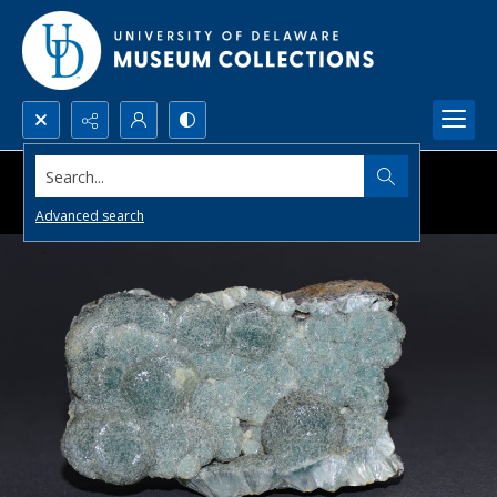
Search...
Advanced search