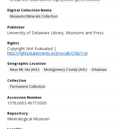
Digital Collection Name
Museums Minerals Collection
Publisher
University of Delaware Library, Museums and Press
Rights
Copyright Not Evaluated |
http://rightsstatements.org/vocab/CNE/1.0/
Geographic Location
Near Mt. Ida (Ark.)
Montgomery County (Ark.)
Arkansas
Collection
Permanent Collection
Accession Number
1976.0003.4977.0000
Repository
Mineralogical Museum