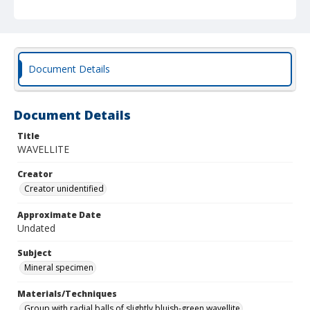
Document Details
Document Details
Title
WAVELLITE
Creator
Creator unidentified
Approximate Date
Undated
Subject
Mineral specimen
Materials/Techniques
Group with radial balls of slightly bluish-green wavellite