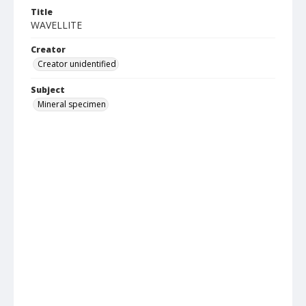
Title
WAVELLITE
Creator
Creator unidentified
Subject
Mineral specimen