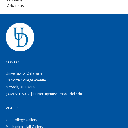
Locality
Arkansas
CONTACT
University of Delaware
30 North College Avenue
Newark, DE 19716
(302) 831-8037 | universitymuseums@udel.edu
VISIT US
Old College Gallery
Mechanical Hall Gallery