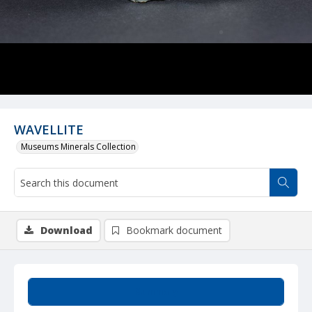
WAVELLITE
Museums Minerals Collection
Download
Bookmark document
Summary