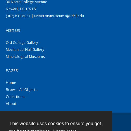
30 North College Avenue
Newark, DE 19716
(302) 831-8037 | universitymuseums@udel.edu
VISIT US
Old College Gallery
Mechanical Hall Gallery
Mineralogical Museums
PAGES
Home
Browse All Objects
Collections
About
This website uses cookies to ensure you get
Contact