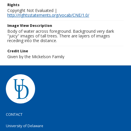
Rights
Copyright Not Evaluated |
http://rightsstatements.org/vocab/CNE/1.0/
Image View Description
Body of water across foreground. Background very dark
"juicy" images of tall trees. There are layers of images
receding into the distance.
Credit Line
Given by the Mickelson Family
CONTACT
University of Delaware