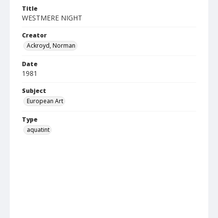
Title
WESTMERE NIGHT
Creator
Ackroyd, Norman
Date
1981
Subject
European Art
Type
aquatint