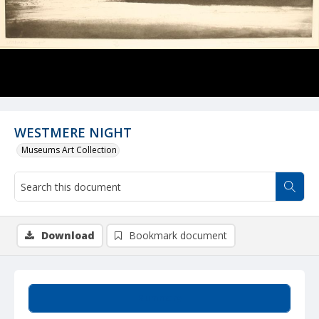
WESTMERE NIGHT
Museums Art Collection
Download
Bookmark document
Summary