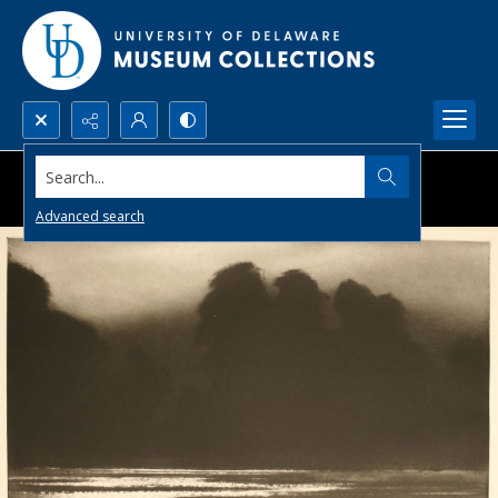
Search...
Advanced search