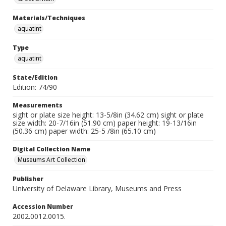
Materials/Techniques
aquatint
Type
aquatint
State/Edition
Edition: 74/90
Measurements
sight or plate size height: 13-5/8in (34.62 cm) sight or plate
size width: 20-7/16in (51.90 cm) paper height: 19-13/16in
(50.36 cm) paper width: 25-5 /8in (65.10 cm)
Digital Collection Name
Museums Art Collection
Publisher
University of Delaware Library, Museums and Press
Accession Number
2002.0012.0015.