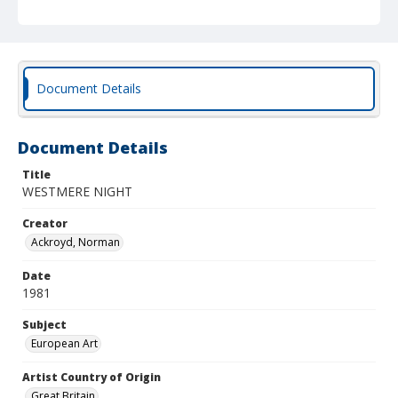
Document Details
Document Details
Title
WESTMERE NIGHT
Creator
Ackroyd, Norman
Date
1981
Subject
European Art
Artist Country of Origin
Great Britain