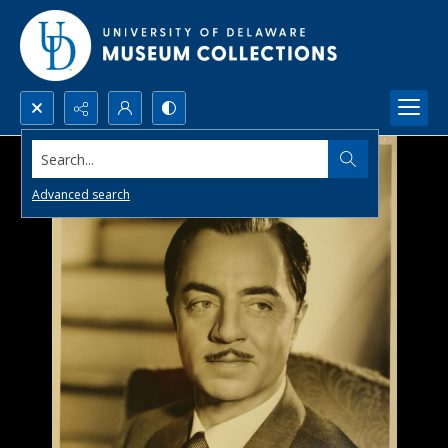
Search...
Advanced search