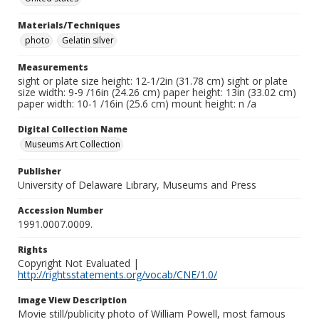
Materials/Techniques
photo
Gelatin silver
Measurements
sight or plate size height: 12-1/2in (31.78 cm) sight or plate
size width: 9-9 /16in (24.26 cm) paper height: 13in (33.02 cm)
paper width: 10-1 /16in (25.6 cm) mount height: n /a
Digital Collection Name
Museums Art Collection
Publisher
University of Delaware Library, Museums and Press
Accession Number
1991.0007.0009.
Rights
Copyright Not Evaluated |
http://rightsstatements.org/vocab/CNE/1.0/
Image View Description
Movie still/publicity photo of William Powell, most famous