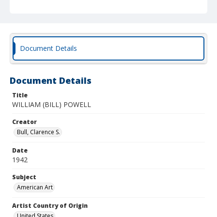
Document Details
Document Details
Title
WILLIAM (BILL) POWELL
Creator
Bull, Clarence S.
Date
1942
Subject
American Art
Artist Country of Origin
United States