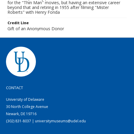
for the "Thin Man" movies, but having an extensive career
beyond that and retiring in 1955 after filming "Mister
Roberts" with Henry Fonda
Credit Line
Gift of an Anonymous Donor
CONTACT
University of Delaware
30 North College Avenue
Newark, DE 19716
(302) 831-8037 | universitymuseums@udel.edu