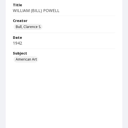
Title
WILLIAM (BILL) POWELL
Creator
Bull, Clarence S.
Date
1942
Subject
American Art