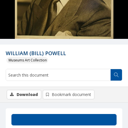
WILLIAM (BILL) POWELL
Museums Art Collection
Download
Bookmark document
Summary