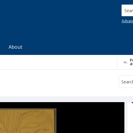
Searc
Advan
About
P
d