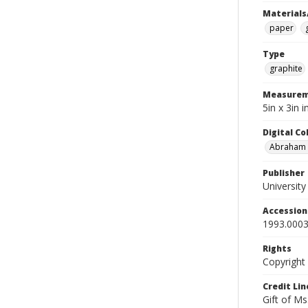
Materials
paper
Type
graphite
Measurem
5in x 3in
Digital C
Abraham W
Publisher
Universit
Accessio
1993.0003
Rights
Copyright
Credit Lin
Gift of Ms