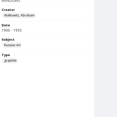
WINDOWS
Creator
Walkowitz, Abraham
Date
1900 - 1955
Subject
Russian Art
Type
graphite