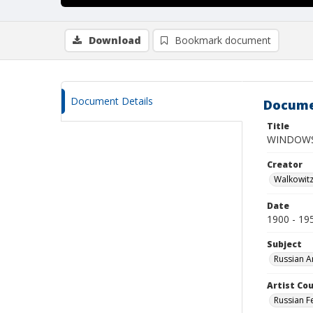
Download
Bookmark document
Document Details
Docume
Title
WINDOW
Creator
Walkowit
Date
1900 - 19
Subject
Russian A
Artist Cou
Russian F