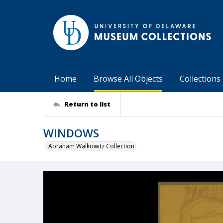
Home
Browse All Objects
Collections
Return to list
WINDOWS
Abraham Walkowitz Collection