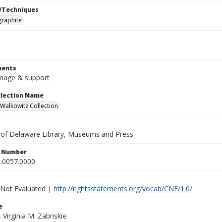
/Techniques
graphite
ents
 image & support
ollection Name
alkowitz Collection
y of Delaware Library, Museums and Press
n Number
.0057.0000
 Not Evaluated |
http://rightsstatements.org/vocab/CNE/1.0/
e
. Virginia M. Zabriskie