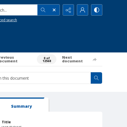
h...
ced search
revious
Next
0 of
ocument
document
12568
Summary
Title