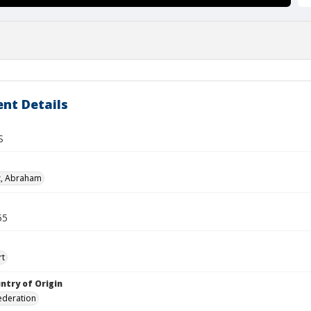
nt Details
S
z, Abraham
55
rt
ntry of Origin
ederation