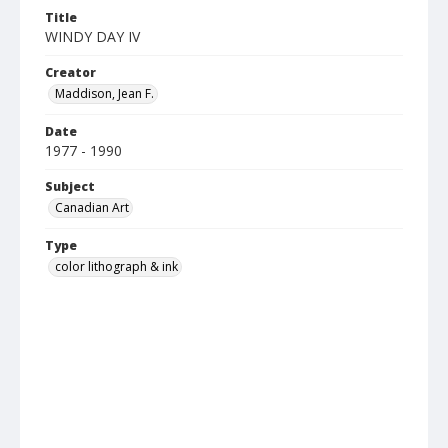
Title
WINDY DAY IV
Creator
Maddison, Jean F.
Date
1977 - 1990
Subject
Canadian Art
Type
color lithograph & ink