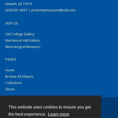
Newark, DE 19716
(302) 831-8037 | universitymuseums@udel.edu
VISIT US
Old College Gallery
Mechanical Hall Gallery
Mineralogical Museums
PAGES
Home
Browse All Objects
Collections
About
This website uses cookies to ensure you get
Contact
the best experience.
Learn more