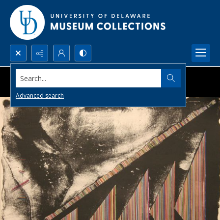
Search...
Advanced search