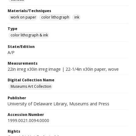
Materials/Techniques
work on paper
color lithograph
ink
Type
color lithograph & ink
State/Edition
A/P
Measurements
22in irreg x30in irreg image | 22-1/4in x30in paper, wove
Digital Collection Name
Museums Art Collection
Publisher
University of Delaware Library, Museums and Press
Accession Number
1999.0021.0094.0000
Rights