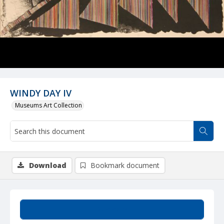
WINDY DAY IV
Museums Art Collection
Download
Bookmark document
Summary