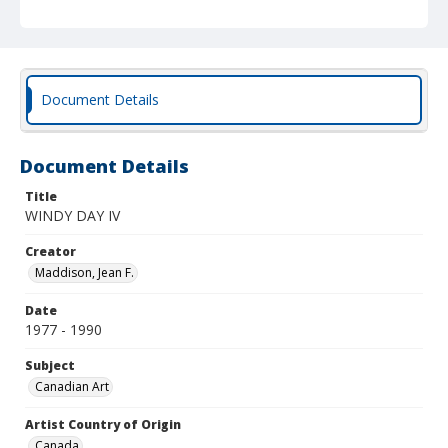
Document Details
Document Details
Title
WINDY DAY IV
Creator
Maddison, Jean F.
Date
1977 - 1990
Subject
Canadian Art
Artist Country of Origin
Canada