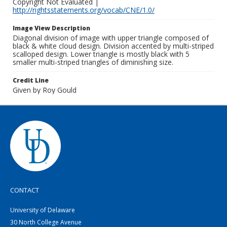
Copyright Not Evaluated |
http://rightsstatements.org/vocab/CNE/1.0/
Image View Description
Diagonal division of image with upper triangle composed of
black & white cloud design. Division accented by multi-striped
scalloped design. Lower triangle is mostly black with 5
smaller multi-striped triangles of diminishing size.
Credit Line
Given by Roy Gould
CONTACT
University of Delaware
30 North College Avenue