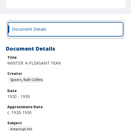
Document Details
Document Details
Title
WINTER: A PLEASANT YEAR
Creator
Speers, Ruth Collins
Date
1920 - 1930
Approximate Date
c. 1920-1930
Subject
American Art