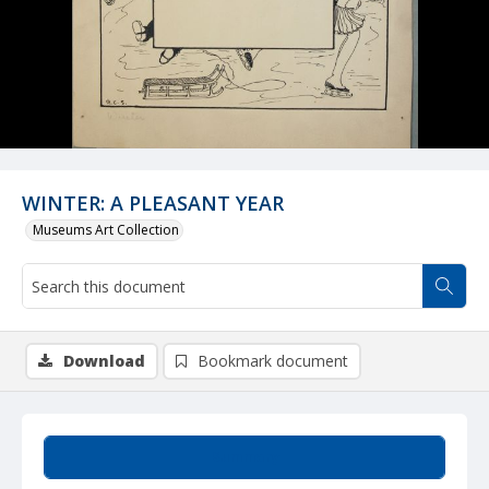
WINTER: A PLEASANT YEAR
Museums Art Collection
Download
Bookmark document
Summary