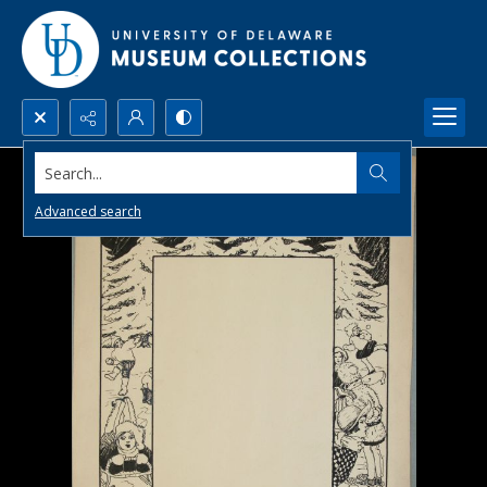
Search...
Advanced search