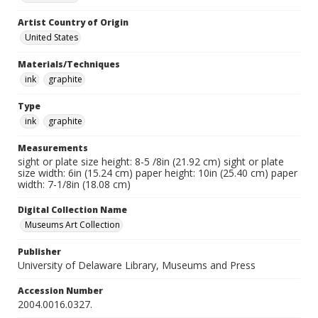
Artist Country of Origin
United States
Materials/Techniques
ink
graphite
Type
ink
graphite
Measurements
sight or plate size height: 8-5 /8in (21.92 cm) sight or plate
size width: 6in (15.24 cm) paper height: 10in (25.40 cm) paper
width: 7-1/8in (18.08 cm)
Digital Collection Name
Museums Art Collection
Publisher
University of Delaware Library, Museums and Press
Accession Number
2004.0016.0327.