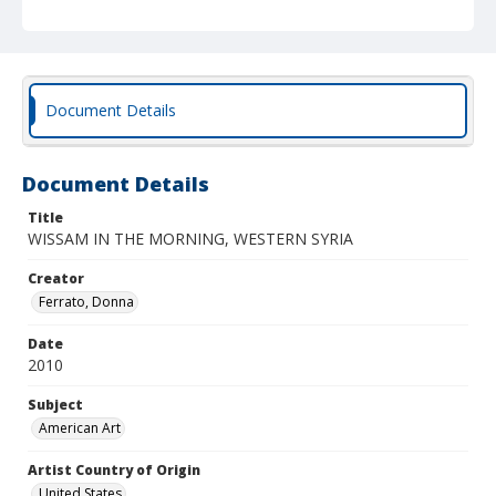
Document Details
Document Details
Title
WISSAM IN THE MORNING, WESTERN SYRIA
Creator
Ferrato, Donna
Date
2010
Subject
American Art
Artist Country of Origin
United States