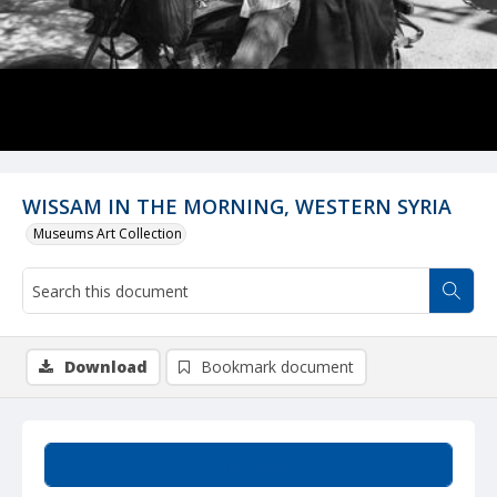
WISSAM IN THE MORNING, WESTERN SYRIA
Museums Art Collection
Download
Bookmark document
Summary