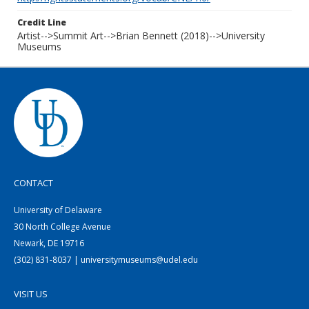
Credit Line
Artist-->Summit Art-->Brian Bennett (2018)-->University
Museums
CONTACT
University of Delaware
30 North College Avenue
Newark, DE 19716
(302) 831-8037 | universitymuseums@udel.edu
VISIT US