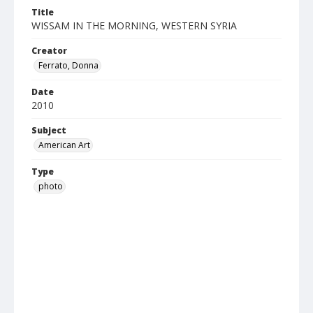
Title
WISSAM IN THE MORNING, WESTERN SYRIA
Creator
Ferrato, Donna
Date
2010
Subject
American Art
Type
photo