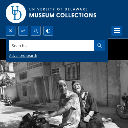
Search...
Advanced search