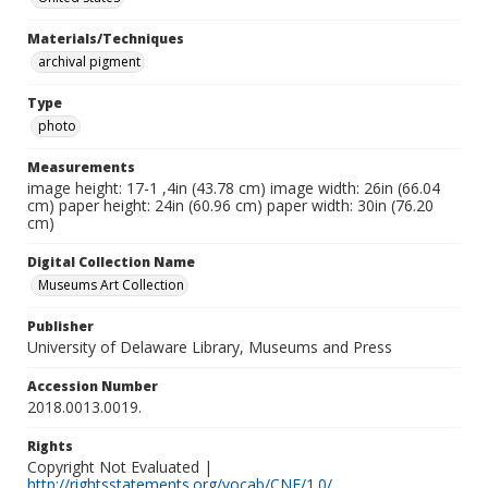
Materials/Techniques
archival pigment
Type
photo
Measurements
image height: 17-1 ,4in (43.78 cm) image width: 26in (66.04
cm) paper height: 24in (60.96 cm) paper width: 30in (76.20
cm)
Digital Collection Name
Museums Art Collection
Publisher
University of Delaware Library, Museums and Press
Accession Number
2018.0013.0019.
Rights
Copyright Not Evaluated |
http://rightsstatements.org/vocab/CNE/1.0/