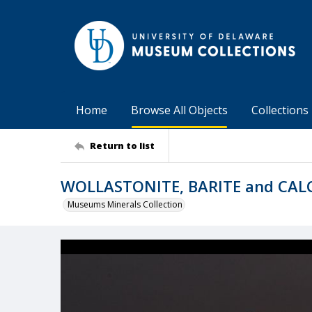
Home
Browse All Objects
Collections
Return to list
WOLLASTONITE, BARITE and CAL
Museums Minerals Collection