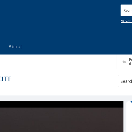
Searc
Advan
About
P
d
CITE