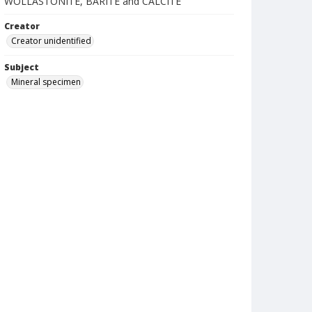
WOLLASTONITE, BARITE and CALCITE
Creator
Creator unidentified
Subject
Mineral specimen