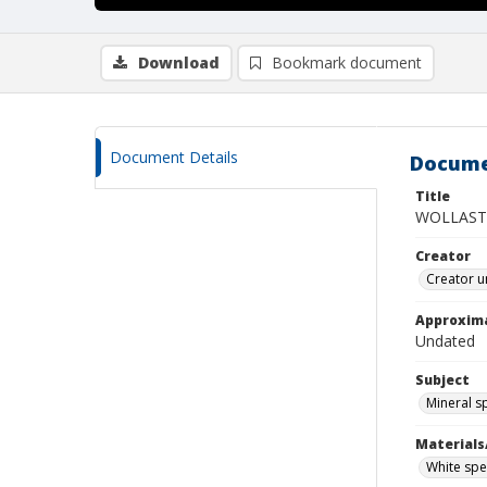
Download
Bookmark document
Document Details
Docume
Title
WOLLASTO
Creator
Creator u
Approxim
Undated
Subject
Mineral 
Materials
White spec