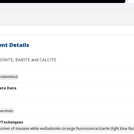
nt Details
NITE, BARITE and CALCITE
nidentified
ate Date
specimen
/Techniques
imen of massive white wollastonite (orange fluorescence) barite (light blue fluo