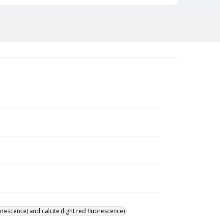
rescence) and calcite (light red fluorescence)