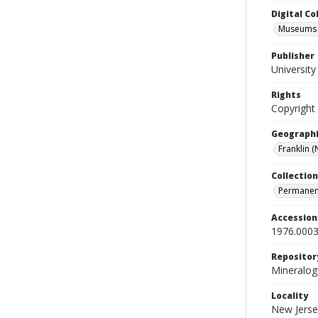
Digital C
Museums M
Publisher
Universit
Rights
Copyright
Geographi
Franklin (N
Collection
Permanent
Accessio
1976.0003
Repositor
Mineralo
Locality
New Jerse