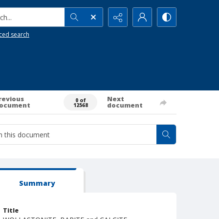
h...
ced search
revious
Next
0 of
ocument
document
12568
Summary
Title