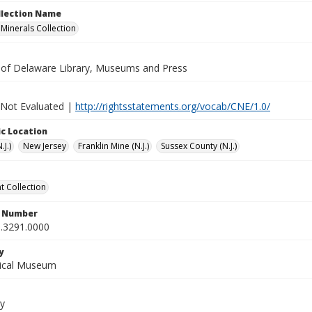
ollection Name
inerals Collection
y of Delaware Library, Museums and Press
 Not Evaluated |
http://rightsstatements.org/vocab/CNE/1.0/
c Location
.J.)
New Jersey
Franklin Mine (N.J.)
Sussex County (N.J.)
 Collection
n Number
.3291.0000
y
gical Museum
y