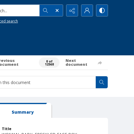
h...
ced search
revious
Next
0 of
ocument
document
12568
Summary
Title