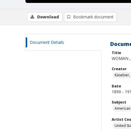
Download
Bookmark document
Document Details
Docume
Title
WOMAN ,
Creator
Käsebier,
Date
1890 - 19
Subject
American 
Artist Cou
United St