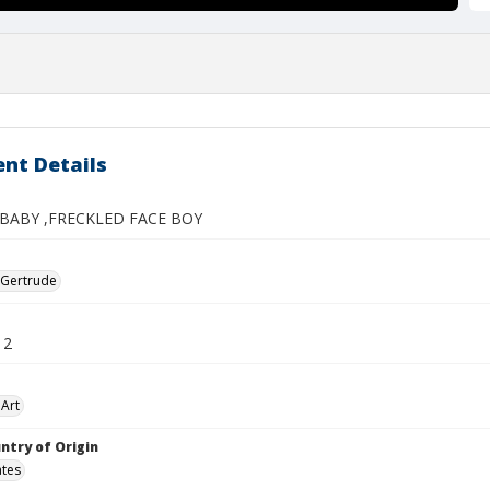
nt Details
BABY ,FRECKLED FACE BOY
 Gertrude
12
Art
ntry of Origin
ates