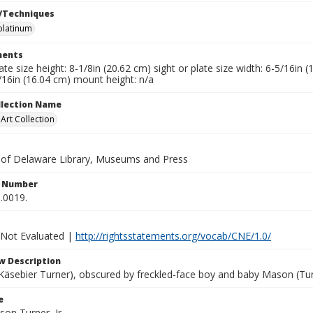
/Techniques
platinum
ents
late size height: 8-1/8in (20.62 cm) sight or plate size width: 6-5/16in
/16in (16.04 cm) mount height: n/a
ollection Name
rt Collection
y of Delaware Library, Museums and Press
n Number
.0019.
 Not Evaluated |
http://rightsstatements.org/vocab/CNE/1.0/
w Description
äsebier Turner), obscured by freckled-face boy and baby Mason (Turner
e
son Turner, Jr.