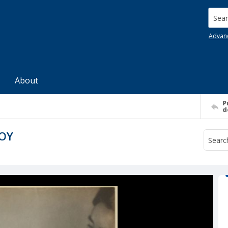
Searc
Advan
About
P
d
BOY