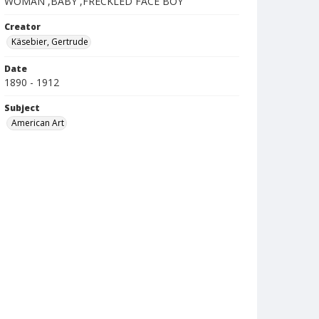
WOMAN ,BABY ,FRECKLED FACE BOY
Creator
Käsebier, Gertrude
Date
1890 - 1912
Subject
American Art