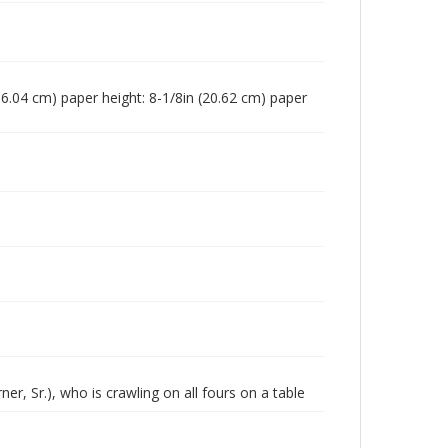
 (16.04 cm) paper height: 8-1/8in (20.62 cm) paper
, Sr.), who is crawling on all fours on a table