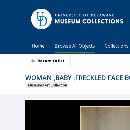
Home
Browse All Objects
Collections
Return to list
WOMAN ,BABY ,FRECKLED FACE 
Museums Art Collection