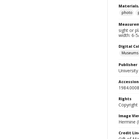
Materials
photo
Measurem
sight or p
width: 6-5
Digital C
Museums A
Publisher
Universit
Accessio
1984.0008
Rights
Copyright
Image Vie
Hermine (K
Credit Lin
Gift of Ma