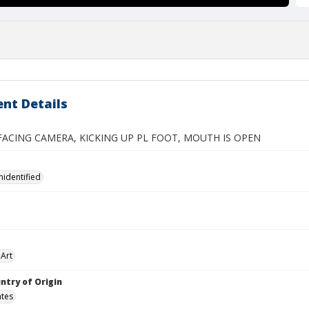
nt Details
CING CAMERA, KICKING UP PL FOOT, MOUTH IS OPEN
nidentified
Art
ntry of Origin
ates