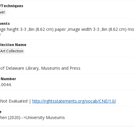
/Techniques
lver
ents
ge height 3-3 ,8in (8.62 cm) paper ,image width 3-3 ,8in (8.62 cm) mo
)
ollection Name
rt Collection
y of Delaware Library, Museums and Press
n Number
.0044.
 Not Evaluated |
http://rightsstatements.org/vocab/CNE/1.0/
e
ohen (2020)-->University Museums