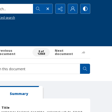
h...
ced search
revious
Next
0 of
ocument
document
12568
Summary
Title