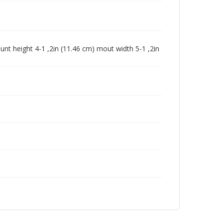
unt height 4-1 ,2in (11.46 cm) mout width 5-1 ,2in