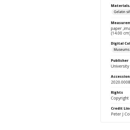
Materials
Gelatin si
Measurem
paper ,ima
(14.00 cm
Digital C
Museums A
Publisher
Universit
Accessio
2020.0008
Rights
Copyright
Credit Lin
Peter J C