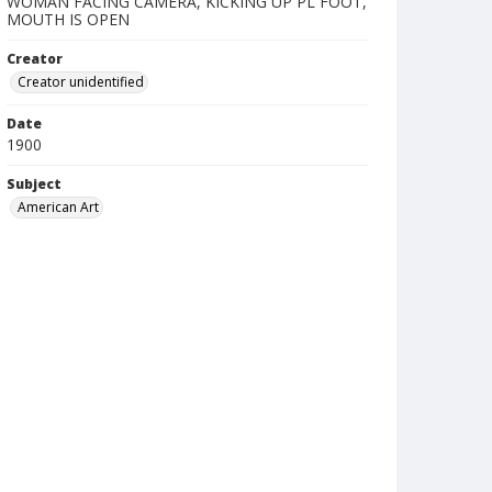
WOMAN FACING CAMERA, KICKING UP PL FOOT,
MOUTH IS OPEN
Creator
Creator unidentified
Date
1900
Subject
American Art