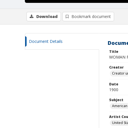
Download
Bookmark document
Document Details
Docume
Title
WOMAN FA
Creator
Creator u
Date
1900
Subject
American 
Artist Cou
United St