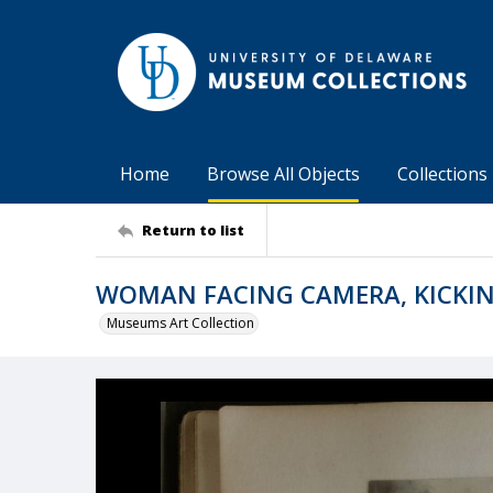
Home
Browse All Objects
Collections
Return to list
WOMAN FACING CAMERA, KICKIN
Museums Art Collection