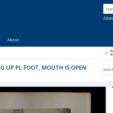
Searc
Advan
About
P
d
G UP PL FOOT, MOUTH IS OPEN