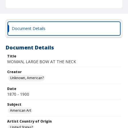
Document Details
Document Details
Title
WOMAN, LARGE BOW AT THE NECK
Creator
Unknown, American?
Date
1870 - 1900
Subject
American Art
Artist Country of Origin
United States?