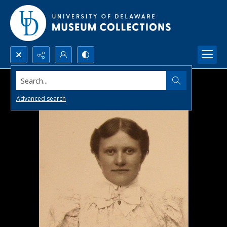
Search...
Advanced search