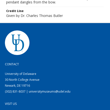
pendant dangles from the bow.
Credit Line
Given by Dr. Charles Thomas Butler
CONTACT
University of Delaware
30 North College Avenue
Newark, DE 19716
(302) 831-8037 | universitymuseums@udel.edu
VISIT US