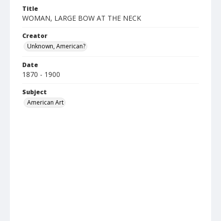
Title
WOMAN, LARGE BOW AT THE NECK
Creator
Unknown, American?
Date
1870 - 1900
Subject
American Art