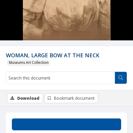
WOMAN, LARGE BOW AT THE NECK
Museums Art Collection
Download
Bookmark document
Summary