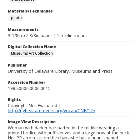
Materials/Techniques
photo
Measurements
3-1/8in x2-3/8in paper | 5in x4in mount
Digital Collection Name
Museums Art Collection
Publisher
University of Delaware Library, Museums and Press
Accession Number
1985.0006.0006.0015
Rights
Copyright Not Evaluated |
http://rightsstatements.org/vocab/CNE/1.0/
Image View Description
Woman with darker hair parted in the middle wearing a
printed bodice with puff sleeves and a large bow at the neck.
Her PR arm rests on the chair--she has a heart shaped