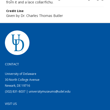
from it and a lace collar/fichu.
Credit Line
Given by Dr. Charles Thomas Butler
CONTACT
University of Delaware
30 North College Avenue
Newark, DE 19716
(302) 831-8037 | universitymuseums@udel.edu
VISIT US