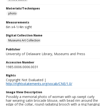
Materials/Techniques
photo
Measurements
6in x4-1/4in sight
Digital Collection Name
Museums Art Collection
Publisher
University of Delaware Library, Museums and Press
Accession Number
1985.0006.0006.0031
Rights
Copyright Not Evaluated |
http://rightsstatements.org/vocab/CNE/1.0/
Image View Description
Possibly a memorial photo of woman with up-swept curly
hair wearing satin brocade blouse, with bead rim around the
edge of the collar, round radiating brooch with a ring hanging