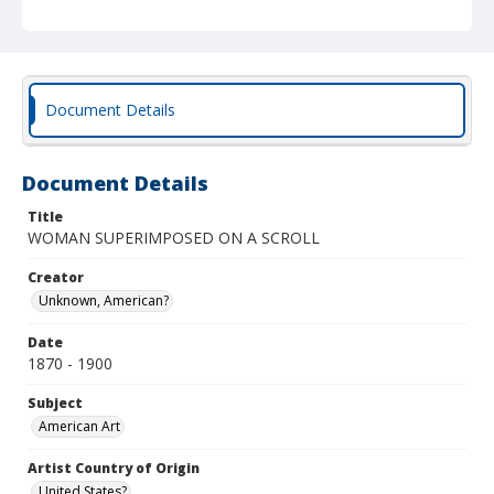
Document Details
Document Details
Title
WOMAN SUPERIMPOSED ON A SCROLL
Creator
Unknown, American?
Date
1870 - 1900
Subject
American Art
Artist Country of Origin
United States?