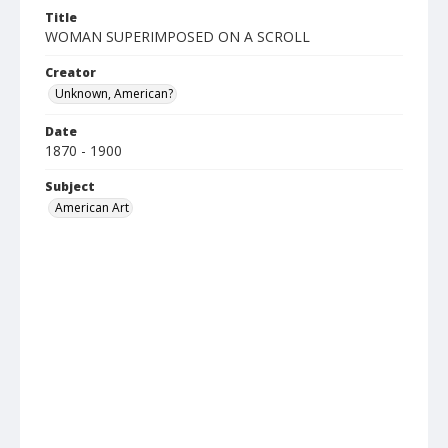
Title
WOMAN SUPERIMPOSED ON A SCROLL
Creator
Unknown, American?
Date
1870 - 1900
Subject
American Art