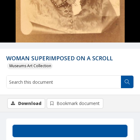
WOMAN SUPERIMPOSED ON A SCROLL
Museums Art Collection
Download
Bookmark document
Summary