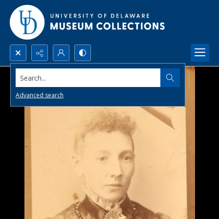
Search...
Advanced search