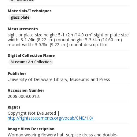
Materials/Techniques
glass plate
Measurements
sight or plate size height: 5-1 /2in (14.0 cm) sight or plate size
width: 3-1 /4in (8.22 cm) mount height: 5-3 /4in (14.60 cm)
mount width: 3-5/8in (9.22 cm) mount descrip: film
Digital Collection Name
Museums Art Collection
Publisher
University of Delaware Library, Museums and Press
Accession Number
2008.0009.0013.
Rights
Copyright Not Evaluated |
http://rightsstatements.org/vocab/CNE/1.0/
Image View Description
Woman wearing flowery hat, surplice dress and double-