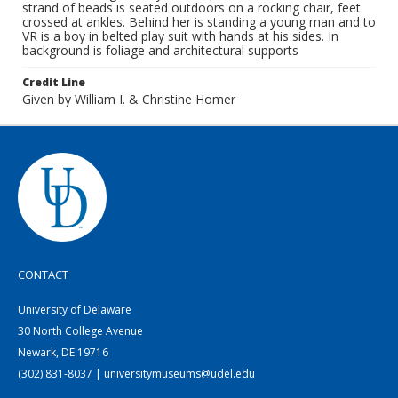
strand of beads is seated outdoors on a rocking chair, feet
crossed at ankles. Behind her is standing a young man and to
VR is a boy in belted play suit with hands at his sides. In
background is foliage and architectural supports
Credit Line
Given by William I. & Christine Homer
CONTACT
University of Delaware
30 North College Avenue
Newark, DE 19716
(302) 831-8037 | universitymuseums@udel.edu