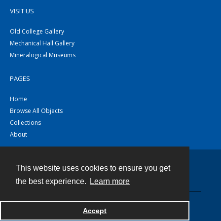
VISIT US
Old College Gallery
Mechanical Hall Gallery
Mineralogical Museums
PAGES
Home
Browse All Objects
Collections
About
This website uses cookies to ensure you get
Contact
the best experience.
Learn more
Powered by
Accept