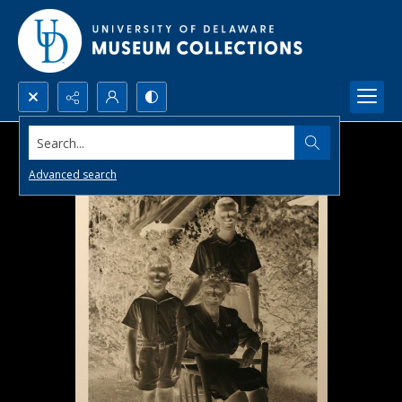
Search...
Advanced search