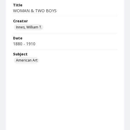
Title
WOMAN & TWO BOYS
Creator
Innes, William T.
Date
1880 - 1910
Subject
American Art