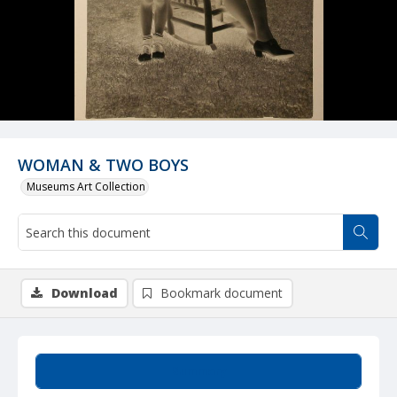
WOMAN & TWO BOYS
Museums Art Collection
Download
Bookmark document
Summary