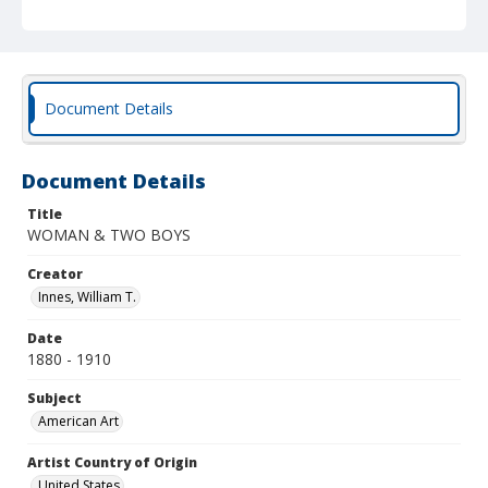
Document Details
Document Details
Title
WOMAN & TWO BOYS
Creator
Innes, William T.
Date
1880 - 1910
Subject
American Art
Artist Country of Origin
United States