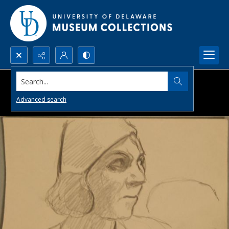
Search...
Advanced search