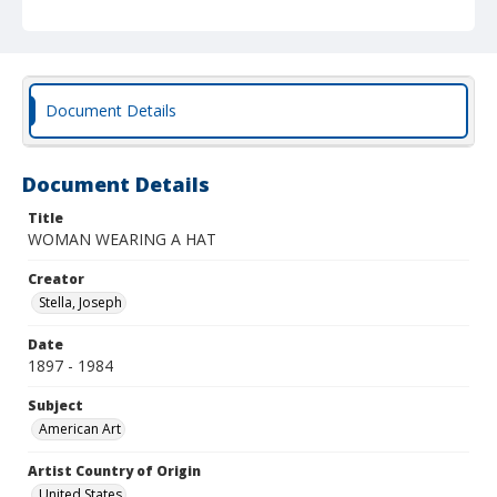
Document Details
Document Details
Title
WOMAN WEARING A HAT
Creator
Stella, Joseph
Date
1897 - 1984
Subject
American Art
Artist Country of Origin
United States