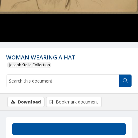
WOMAN WEARING A HAT
Joseph Stella Collection
Download
Bookmark document
Summary