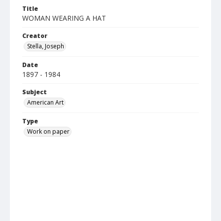
Title
WOMAN WEARING A HAT
Creator
Stella, Joseph
Date
1897 - 1984
Subject
American Art
Type
Work on paper