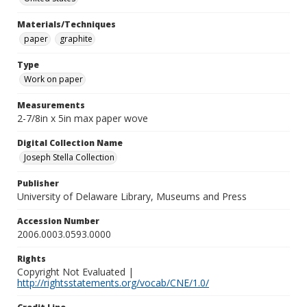
Materials/Techniques
paper
graphite
Type
Work on paper
Measurements
2-7/8in x 5in max paper wove
Digital Collection Name
Joseph Stella Collection
Publisher
University of Delaware Library, Museums and Press
Accession Number
2006.0003.0593.0000
Rights
Copyright Not Evaluated |
http://rightsstatements.org/vocab/CNE/1.0/