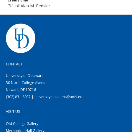
Credit Line
Gift of Alan M. Pensler
CONTACT
University of Delaware
30 North College Avenue
Newark, DE 19716
(302) 831-8037 | universitymuseums@udel.edu
VISIT US
Old College Gallery
Mechanical Hall Gallery