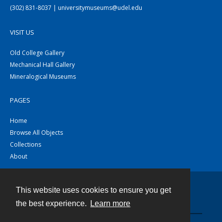
(302) 831-8037 | universitymuseums@udel.edu
VISIT US
Old College Gallery
Mechanical Hall Gallery
Mineralogical Museums
PAGES
Home
Browse All Objects
Collections
About
This website uses cookies to ensure you get
Contact
the best experience.
Learn more