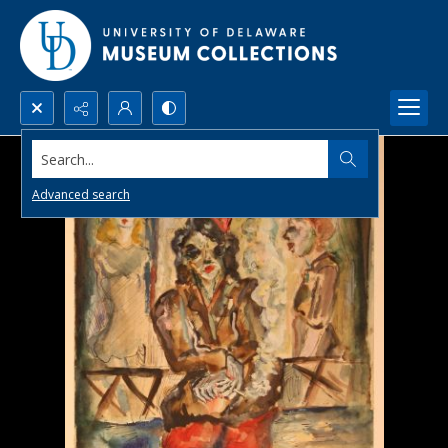
Search...
Advanced search