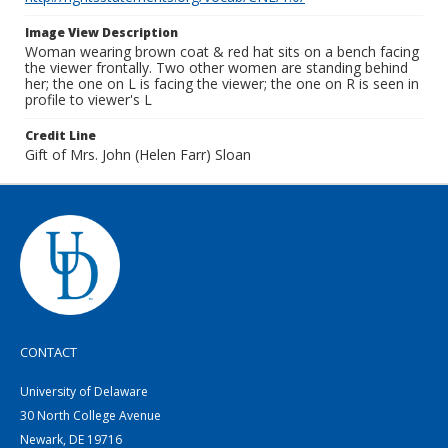
Image View Description
Woman wearing brown coat & red hat sits on a bench facing
the viewer frontally. Two other women are standing behind
her; the one on L is facing the viewer; the one on R is seen in
profile to viewer's L
Credit Line
Gift of Mrs. John (Helen Farr) Sloan
CONTACT
University of Delaware
30 North College Avenue
Newark, DE 19716