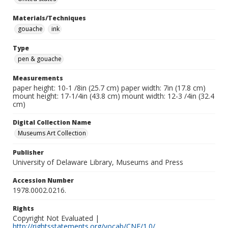
Materials/Techniques
gouache
ink
Type
pen & gouache
Measurements
paper height: 10-1 /8in (25.7 cm) paper width: 7in (17.8 cm)
mount height: 17-1/4in (43.8 cm) mount width: 12-3 /4in (32.4
cm)
Digital Collection Name
Museums Art Collection
Publisher
University of Delaware Library, Museums and Press
Accession Number
1978.0002.0216.
Rights
Copyright Not Evaluated |
http://rightsstatements.org/vocab/CNE/1.0/