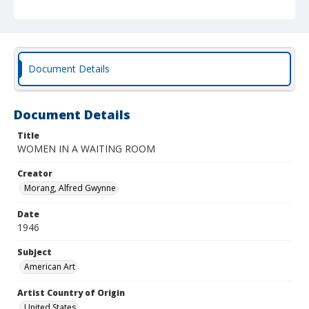
Document Details
Document Details
Title
WOMEN IN A WAITING ROOM
Creator
Morang, Alfred Gwynne
Date
1946
Subject
American Art
Artist Country of Origin
United States