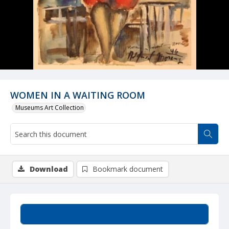
WOMEN IN A WAITING ROOM
Museums Art Collection
Download
Bookmark document
Summary