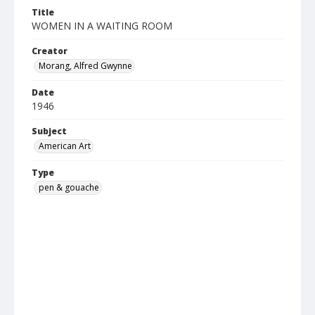
Title
WOMEN IN A WAITING ROOM
Creator
Morang, Alfred Gwynne
Date
1946
Subject
American Art
Type
pen & gouache