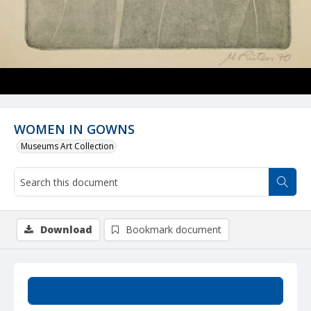
WOMEN IN GOWNS
Museums Art Collection
Download
Bookmark document
Summary