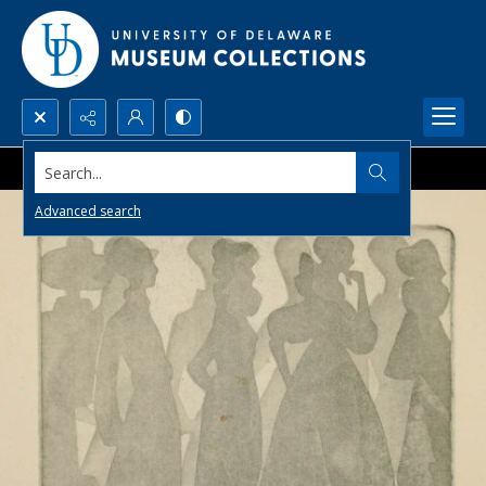
Search...
Advanced search