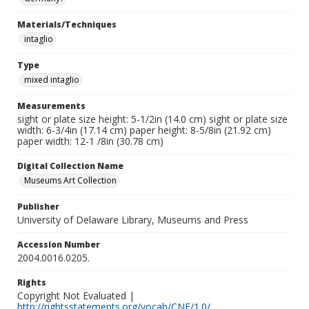
Materials/Techniques
intaglio
Type
mixed intaglio
Measurements
sight or plate size height: 5-1/2in (14.0 cm) sight or plate size
width: 6-3/4in (17.14 cm) paper height: 8-5/8in (21.92 cm)
paper width: 12-1 /8in (30.78 cm)
Digital Collection Name
Museums Art Collection
Publisher
University of Delaware Library, Museums and Press
Accession Number
2004.0016.0205.
Rights
Copyright Not Evaluated |
http://rightsstatements.org/vocab/CNE/1.0/