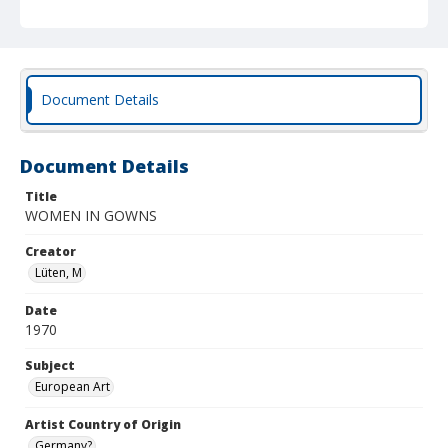
Document Details
Document Details
Title
WOMEN IN GOWNS
Creator
Lüten, M
Date
1970
Subject
European Art
Artist Country of Origin
Germany?