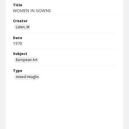
Title
WOMEN IN GOWNS
Creator
Lüten, M
Date
1970
Subject
European Art
Type
mixed intaglio