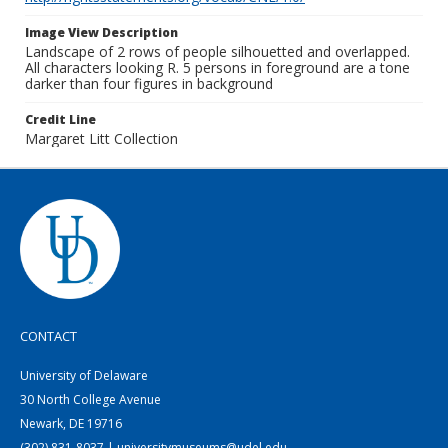
Image View Description
Landscape of 2 rows of people silhouetted and overlapped.
All characters looking R. 5 persons in foreground are a tone
darker than four figures in background
Credit Line
Margaret Litt Collection
CONTACT
University of Delaware
30 North College Avenue
Newark, DE 19716
(302) 831-8037 | universitymuseums@udel.edu