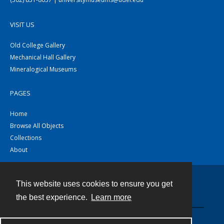
VISIT US
Old College Gallery
Mechanical Hall Gallery
Mineralogical Museums
PAGES
Home
Browse All Objects
Collections
About
This website uses cookies to ensure you get
Contact
the best experience.
Learn more