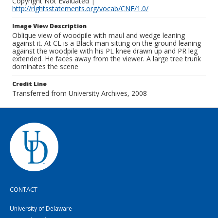
Copyright Not Evaluated |
http://rightsstatements.org/vocab/CNE/1.0/
Image View Description
Oblique view of woodpile with maul and wedge leaning
against it. At CL is a Black man sitting on the ground leaning
against the woodpile with his PL knee drawn up and PR leg
extended. He faces away from the viewer. A large tree trunk
dominates the scene
Credit Line
Transferred from University Archives, 2008
CONTACT
University of Delaware