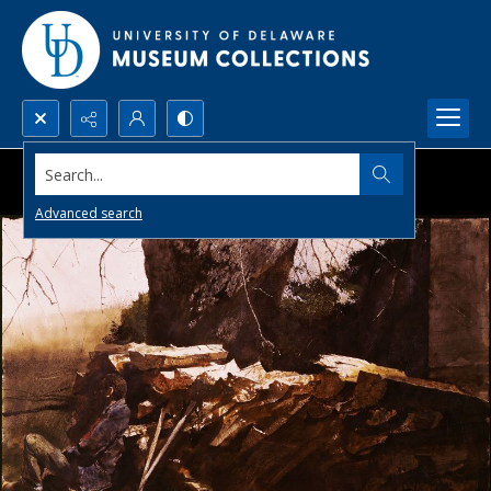
Search...
Advanced search