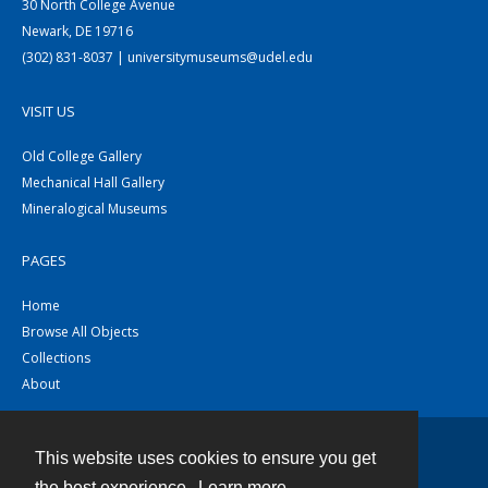
30 North College Avenue
Newark, DE 19716
(302) 831-8037 | universitymuseums@udel.edu
VISIT US
Old College Gallery
Mechanical Hall Gallery
Mineralogical Museums
PAGES
Home
Browse All Objects
Collections
About
This website uses cookies to ensure you get
Contact
the best experience.
Learn more