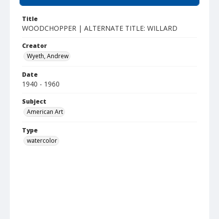
Title
WOODCHOPPER | ALTERNATE TITLE: WILLARD
Creator
Wyeth, Andrew
Date
1940 - 1960
Subject
American Art
Type
watercolor