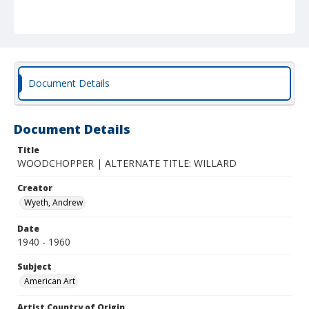
Document Details
Document Details
Title
WOODCHOPPER | ALTERNATE TITLE: WILLARD
Creator
Wyeth, Andrew
Date
1940 - 1960
Subject
American Art
Artist Country of Origin