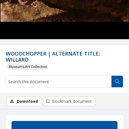
WOODCHOPPER | ALTERNATE TITLE:
WILLARD
Museums Art Collection
Download
Bookmark document
Summary