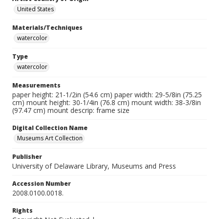
United States
Materials/Techniques
watercolor
Type
watercolor
Measurements
paper height: 21-1/2in (54.6 cm) paper width: 29-5/8in (75.25
cm) mount height: 30-1/4in (76.8 cm) mount width: 38-3/8in
(97.47 cm) mount descrip: frame size
Digital Collection Name
Museums Art Collection
Publisher
University of Delaware Library, Museums and Press
Accession Number
2008.0100.0018.
Rights