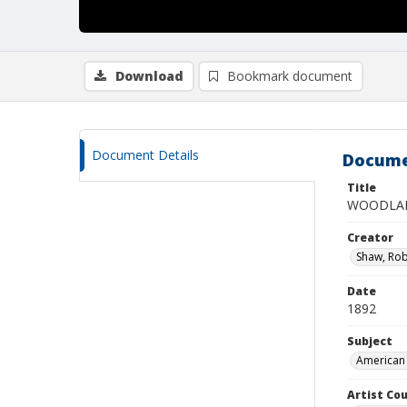
Download
Bookmark document
Document Details
Docume
Title
WOODLAN
Creator
Shaw, Rob
Date
1892
Subject
American 
Artist Cou