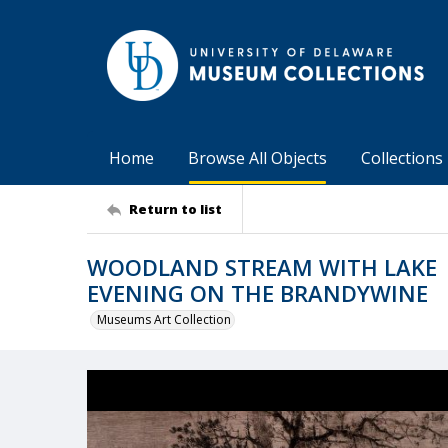
Home
Browse All Objects
Collections
Return to list
WOODLAND STREAM WITH LAKE |
EVENING ON THE BRANDYWINE
Museums Art Collection