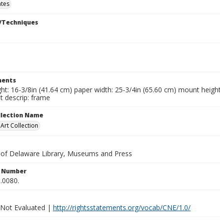
ates
/Techniques
ents
ht: 16-3/8in (41.64 cm) paper width: 25-3/4in (65.60 cm) mount height
 descrip: frame
ollection Name
rt Collection
y of Delaware Library, Museums and Press
n Number
.0080.
 Not Evaluated |
http://rightsstatements.org/vocab/CNE/1.0/