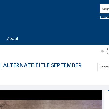
Searc
Advan
About
P
d
 ALTERNATE TITLE SEPTEMBER