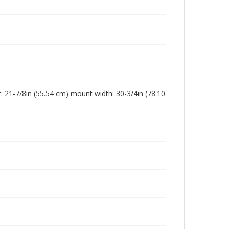
: 21-7/8in (55.54 cm) mount width: 30-3/4in (78.10