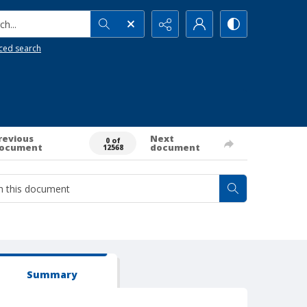
h...
ced search
revious
Next
0 of
ocument
document
12568
Summary