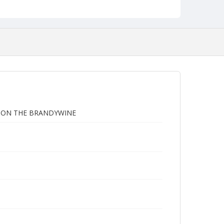
G ON THE BRANDYWINE