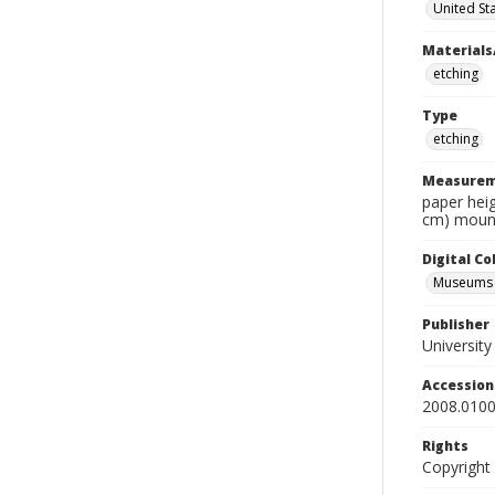
United St
Materials
etching
Type
etching
Measurem
paper heig
cm) mount
Digital C
Museums A
Publisher
Universit
Accessio
2008.0100
Rights
Copyright