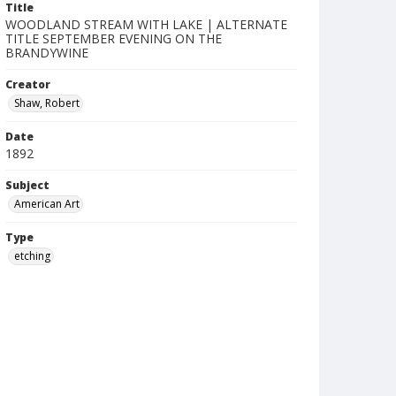
Title
WOODLAND STREAM WITH LAKE | ALTERNATE
TITLE SEPTEMBER EVENING ON THE
BRANDYWINE
Creator
Shaw, Robert
Date
1892
Subject
American Art
Type
etching