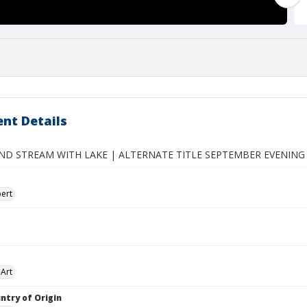
nt Details
D STREAM WITH LAKE | ALTERNATE TITLE SEPTEMBER EVENIN
ert
Art
ntry of Origin