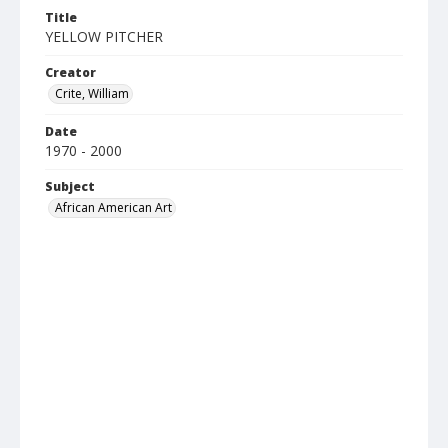
Title
YELLOW PITCHER
Creator
Crite, William
Date
1970 - 2000
Subject
African American Art