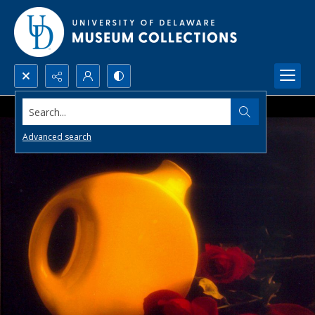
Search...
Advanced search