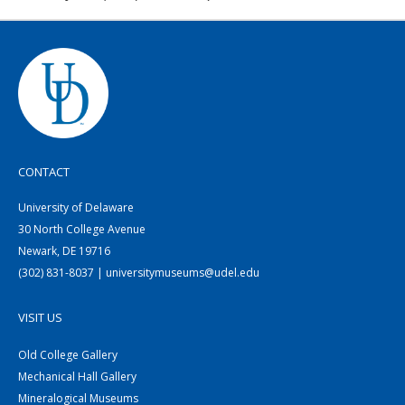
CONTACT
University of Delaware
30 North College Avenue
Newark, DE 19716
(302) 831-8037 | universitymuseums@udel.edu
VISIT US
Old College Gallery
Mechanical Hall Gallery
Mineralogical Museums