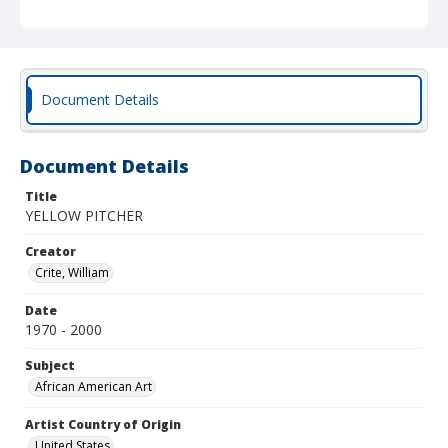
Document Details
Document Details
Title
YELLOW PITCHER
Creator
Crite, William
Date
1970 - 2000
Subject
African American Art
Artist Country of Origin
United States