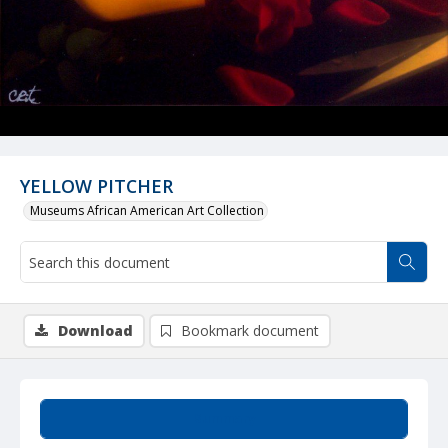
YELLOW PITCHER
Museums African American Art Collection
Download
Bookmark document
Summary