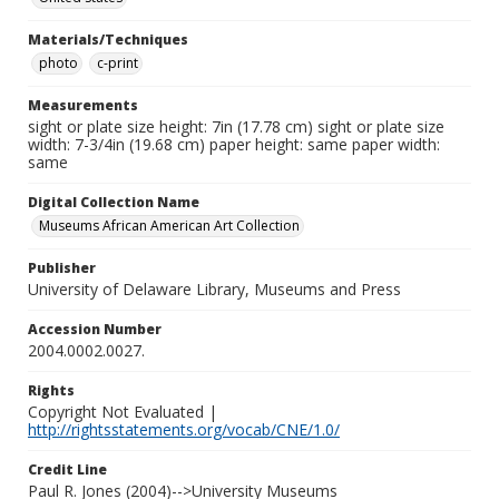
Materials/Techniques
photo
c-print
Measurements
sight or plate size height: 7in (17.78 cm) sight or plate size
width: 7-3/4in (19.68 cm) paper height: same paper width:
same
Digital Collection Name
Museums African American Art Collection
Publisher
University of Delaware Library, Museums and Press
Accession Number
2004.0002.0027.
Rights
Copyright Not Evaluated |
http://rightsstatements.org/vocab/CNE/1.0/
Credit Line
Paul R. Jones (2004)-->University Museums