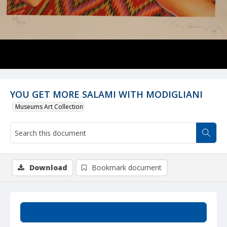
YOU GET MORE SALAMI WITH MODIGLIANI
Museums Art Collection
Download
Bookmark document
Summary