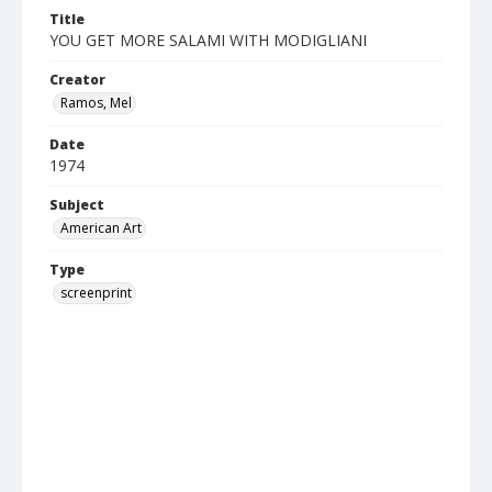
Title
YOU GET MORE SALAMI WITH MODIGLIANI
Creator
Ramos, Mel
Date
1974
Subject
American Art
Type
screenprint