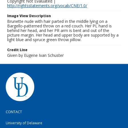
Copyright Not Evaluated |
http://rightsstatements.org/vocab/CNE/1.0/
Image View Description
Brunette nude with hair parted in the middle lying on a
Bargello-patterned throw on a red couch. Her PL hand is
behind her head, and her PR arm is bent and out of the
picture margin. Her head and upper body are supported by a
light blue and spruce green throw pillow.
Credit Line
Given by Eugene Ivan Schuster
CONTACT
University of Delaware