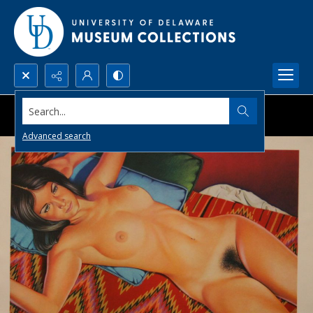
Search...
Advanced search