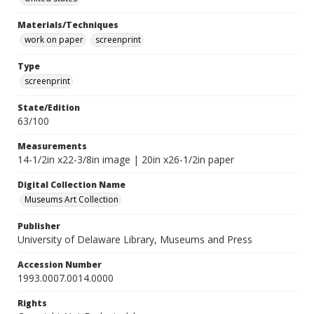
Materials/Techniques
work on paper
screenprint
Type
screenprint
State/Edition
63/100
Measurements
14-1/2in x22-3/8in image | 20in x26-1/2in paper
Digital Collection Name
Museums Art Collection
Publisher
University of Delaware Library, Museums and Press
Accession Number
1993.0007.0014.0000
Rights