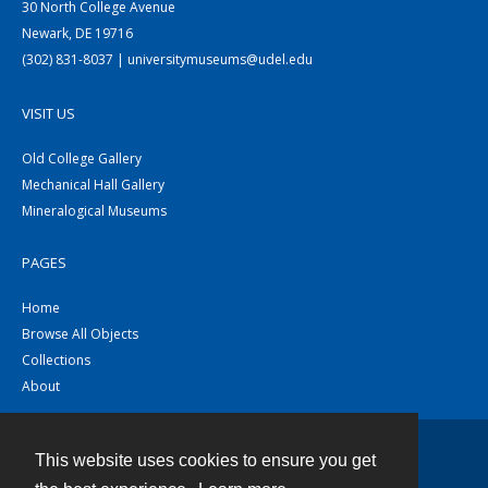
30 North College Avenue
Newark, DE 19716
(302) 831-8037 | universitymuseums@udel.edu
VISIT US
Old College Gallery
Mechanical Hall Gallery
Mineralogical Museums
PAGES
Home
Browse All Objects
Collections
About
This website uses cookies to ensure you get
Contact