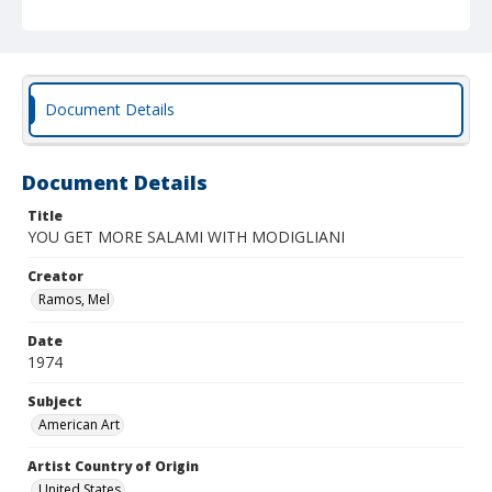
Document Details
Document Details
Title
YOU GET MORE SALAMI WITH MODIGLIANI
Creator
Ramos, Mel
Date
1974
Subject
American Art
Artist Country of Origin
United States